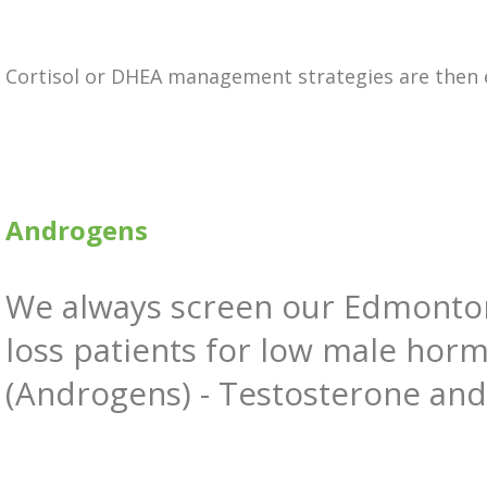
Cortisol or DHEA management strategies are then
Androgens
We always screen our Edmonto
loss patients for low male hor
(Androgens) - Testosterone an