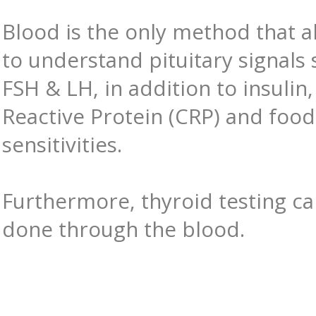
Blood is the only method that a
to understand pituitary signals 
FSH & LH, in addition to insulin,
Reactive Protein (CRP) and food
sensitivities.
Furthermore, thyroid testing ca
done through the blood.