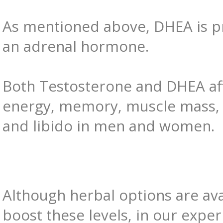
As mentioned above, DHEA is pr
an adrenal hormone.
Both Testosterone and DHEA af
energy, memory, muscle mass
and libido in men and women.
Although herbal options are ava
boost these levels, in our exper