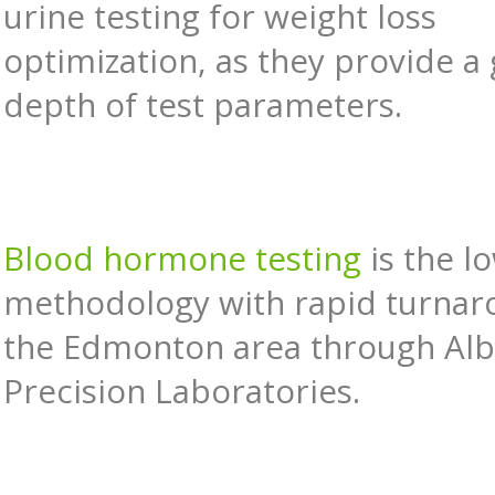
urine testing for weight loss
optimization, as they provide a
depth of test parameters.
Blood hormone testing
is the l
methodology with rapid turnar
the Edmonton area through Alb
Precision Laboratories.