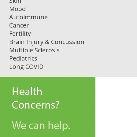
Skin
Mood
Autoimmune
Cancer
Fertility
Brain Injury & Concussion
Multiple Sclerosis
Pediatrics
Long COVID