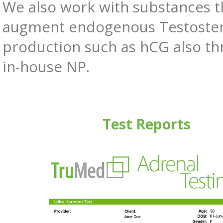
We also work with substances t
augment endogenous Testoste
production such as hCG also t
in-house NP.
Test Reports