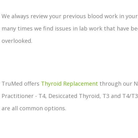
We always review your previous blood work in your f
m
any times we find issues in lab work that have be
overlooked.
TruMed offers
Thyroid Replacement
through our N
Practitioner - T4, Desiccated Thyroid, T3 and T4/T
are all common options.