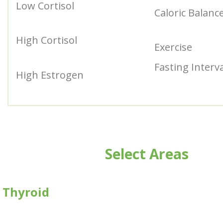
Low Cortisol
Caloric Balanc
High Cortisol
Exercise
Fasting Interv
High Estrogen
Select Areas
Thyroid