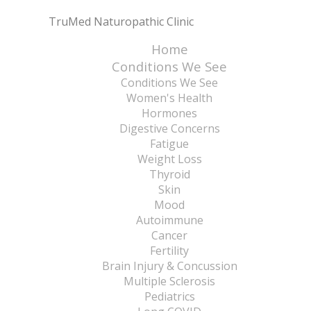
TruMed Naturopathic Clinic
Home
Conditions We See
Conditions We See
Women's Health
Hormones
Digestive Concerns
Fatigue
Weight Loss
Thyroid
Skin
Mood
Autoimmune
Cancer
Fertility
Brain Injury & Concussion
Multiple Sclerosis
Pediatrics