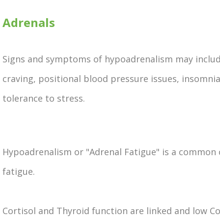
Adrenals
Signs and symptoms of hypoadrenalism may include
craving, positional blood pressure issues, insomni
tolerance to stress.
Hypoadrenalism or "Adrenal Fatigue" is a common 
fatigue.
Cortisol and Thyroid function are linked and low Cor