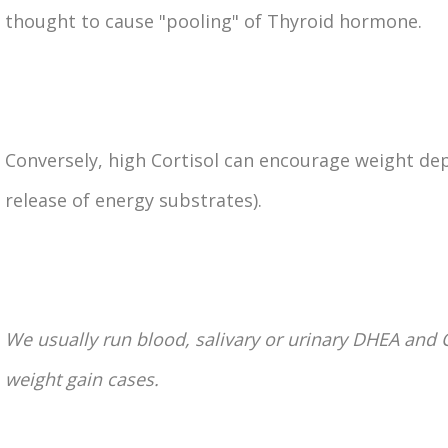
thought to cause "pooling" of Thyroid hormone.
Conversely, high Cortisol can encourage weight dep
release of energy substrates).
We usually run blood, salivary or urinary DHEA and C
weight gain cases.