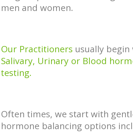
men and women.
Our Practitioners
usually begin
Salivary, Urinary or Blood hor
testing.
Often times, we start with gentl
hormone balancing options inc