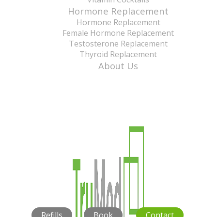
Hormone Replacement
Hormone Replacement
Female Hormone Replacement
Testosterone Replacement
Thyroid Replacement
About Us
Refills
Book
Contact