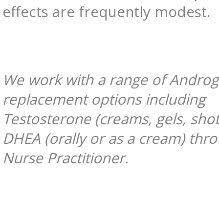
effects are frequently modest.
We work with a range of Andro
replacement options including
Testosterone (creams, gels, sho
DHEA (orally or as a cream) thr
Nurse Practitioner.