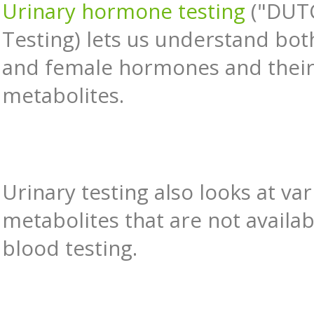
Urinary hormone testing
("DUT
Testing) lets us understand bo
and female hormones and thei
metabolites.
Urinary testing also looks at va
metabolites that are not availab
blood testing.