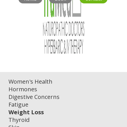
Women's Health
Hormones
Digestive Concerns
Fatigue
Weight Loss
Thyroid