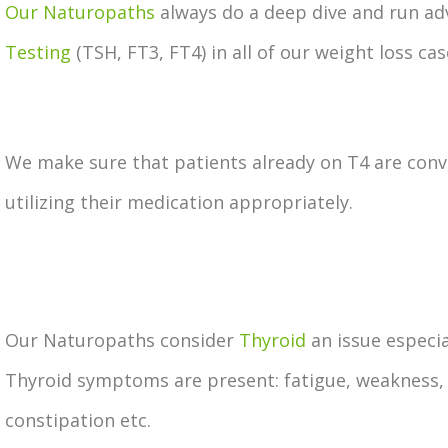
Our Naturopaths
always do a deep dive and run a
Testing
(TSH, FT3, FT4) in all of our weight loss cas
We make sure that patients already on T4 are conv
utilizing their medication appropriately.
Our Naturopaths consider
Thyroid
an issue especia
Thyroid symptoms are present: fatigue, weakness,
constipation etc.