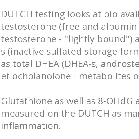
DUTCH testing looks at bio-avai
testosterone (free and albumi
testosterone - "lightly bound")
s (inactive sulfated storage form
as total DHEA (DHEA-s, androst
etiocholanolone - metabolites o
Glutathione as well as 8-OHdG 
measured on the DUTCH as mar
inflammation.