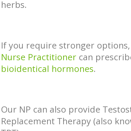
herbs.
If you require stronger options,
Nurse Practitioner
can prescrib
bioidentical hormones
.
Our NP can also provide Testos
Replacement Therapy (also kno