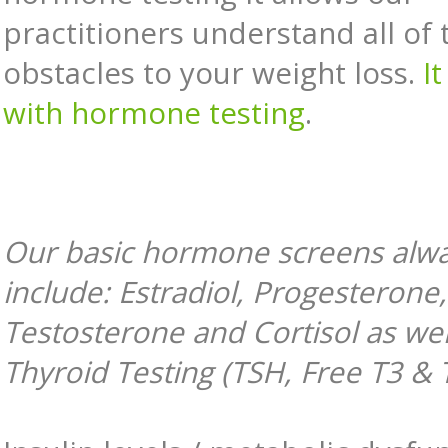
practitioners understand all of 
obstacles to your weight loss.
It
with hormone testing
.
Our basic hormone screens alw
include: Estradiol, Progesterone
Testosterone and Cortisol as wel
Thyroid Testing (TSH, Free T3 & 