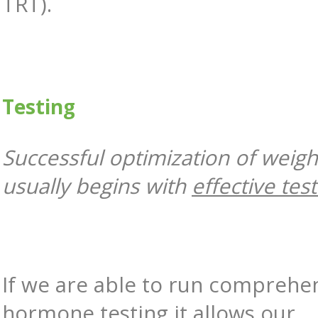
TRT).
Testing
Successful optimization of weigh
usually begins with
effective tes
If we are able to run comprehe
hormone testing it allows our