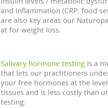
Insulin levels / metabolic dysfu
and inflammation (CRP, food sens
are also key areas our Naturopa
at for weight loss.
Salivary hormone testing
is a m
that lets our practitioners und
your free hormones at the level
tissues and is less costly than u
testing.