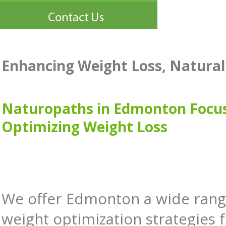
Enhancing Weight Loss, Natural
Naturopaths in Edmonton Focu
Optimizing Weight Loss
We offer Edmonton a wide rang
weight optimization strategies 