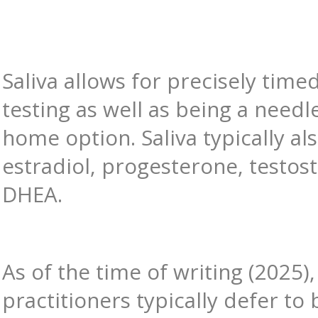
Saliva allows for precisely timed
testing as well as being a needle
home option. Saliva typically al
estradiol, progesterone, testos
DHEA.
As of the time of writing (2025),
practitioners typically defer to