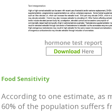
Food Sensitivity
According to one estimate, as 
60% of the population suffers 