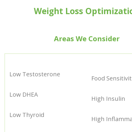
Weight Loss Optimizati
Areas We Consider
Low Testosterone
Food Sensitivit
Low DHEA
High Insulin
Low Thyroid
High Inflamma