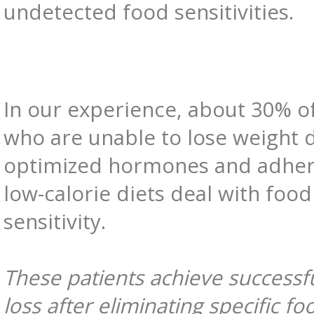
undetected food sensitivities.
In our experience, about 30% of
who are unable to lose weight 
optimized hormones and adher
low-calorie diets deal with food
sensitivity.
These patients achieve successf
loss after eliminating specific fo