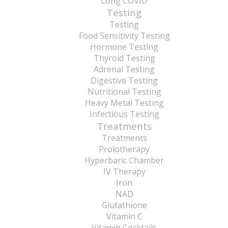
Long COVID
Testing
Testing
Food Sensitivity Testing
Hormone Testing
Thyroid Testing
Adrenal Testing
Digestive Testing
Nutritional Testing
Heavy Metal Testing
Infectious Testing
Treatments
Treatments
Prolotherapy
Hyperbaric Chamber
IV Therapy
Iron
NAD
Glutathione
Vitamin C
Vitamin Cocktails