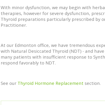
With minor dysfunction, we may begin with herba
therapies, however for severe dysfunction, prescr
Thyroid preparations particularly prescribed by 
Practitioner.
At our Edmonton office, we have tremendous exp
with Natural Desiccated Thyroid (NDT) - and have
many patients with insufficient response to Synth
respond favorably to NDT.
See our
Thyroid Hormone Replacement
section.