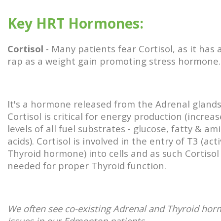
Key HRT Hormones:
Cortisol
- Many patients fear Cortisol, as it has 
rap as a weight gain promoting stress hormone
It's a hormone released from the Adrenal gland
Cortisol is critical for energy production (increa
levels of all fuel substrates - glucose, fatty & am
acids). Cortisol is involved in the entry of T3 (act
Thyroid hormone) into cells and as such Cortisol 
needed for proper Thyroid function.
We often see co-existing Adrenal and Thyroid ho
issues in our Edmonton patients.