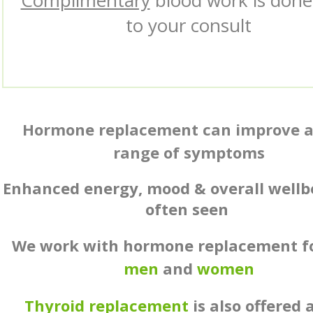
Complimentary
blood work is done
to your consult
Hormone replacement can improve a
range of symptoms
Enhanced energy, mood & overall wellb
often seen
We work with hormone replacement f
men
and
women
Thyroid replacement
is also offered 