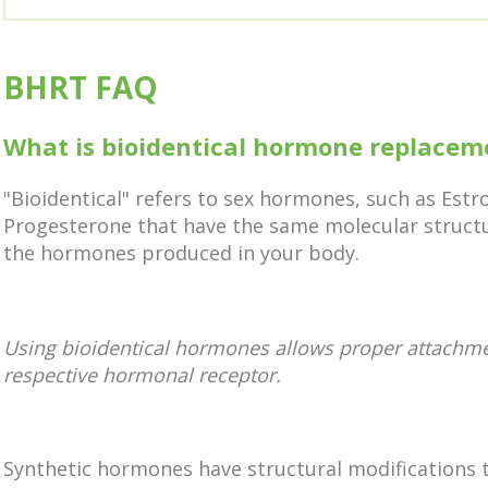
BHRT FAQ
What is bioidentical hormone replacem
"Bioidentical" refers to sex hormones, such as Est
Progesterone that have the same molecular struct
the hormones produced in your body.
Using bioidentical hormones allows proper attachmen
respective hormonal receptor.
Synthetic hormones have structural modifications 