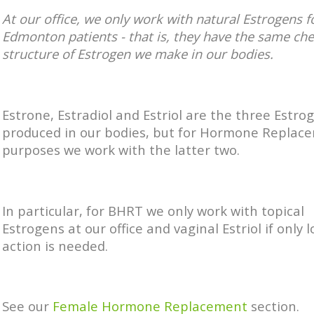
At our office, we only work with
natural Estrogens f
Edmonton patients - that is, they have the same ch
structure of Estrogen we make in our bodies.
Estrone, Estradiol and Estriol are the three Estro
produced in our bodies, but for Hormone Replac
purposes we work with the latter two.
In particular, for BHRT we only work with topical
Estrogens at our office and vaginal Estriol if only l
action is needed.
See our
Female Hormone Replacement
section.