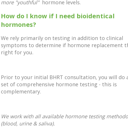
more "youthful"
hormone levels.
How do I know if I need bioidentical
hormones?
We rely primarily on testing in addition to clinical
symptoms to determine if hormone replacement th
right for you.
Prior to your initial BHRT consultation, you will do 
set of comprehensive hormone testing - this is
complementary.
We work with all available hormone testing methodo
(blood, urine & saliva).