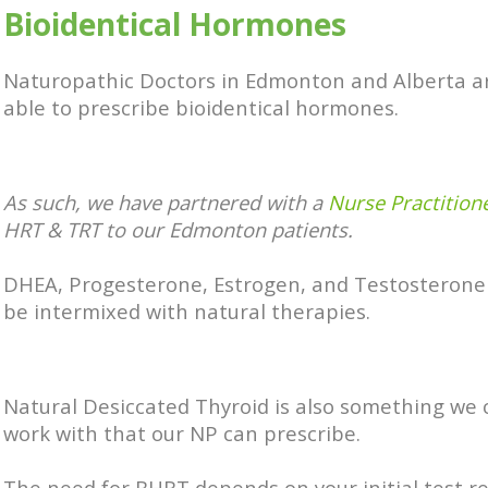
Bioidentical Hormones
Naturopathic Doctors in Edmonton and Alberta a
able to prescribe bioidentical hormones.
As such, we have partnered with a
Nurse Practition
HRT & TRT to our Edmonton patients.
DHEA, Progesterone, Estrogen, and Testosterone
be intermixed with natural therapies.
Natural Desiccated Thyroid is also something w
work with that our NP can prescribe.
The need for BHRT depends on your initial test re