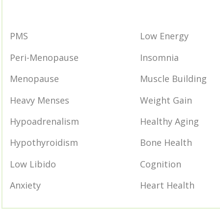
PMS
Low Energy
Peri-Menopause
Insomnia
Menopause
Muscle Building
Heavy Menses
Weight Gain
Hypoadrenalism
Healthy Aging
Hypothyroidism
Bone Health
Low Libido
Cognition
Anxiety
Heart Health