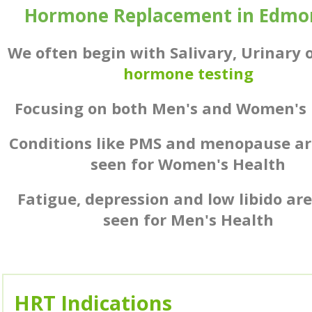
Hormone Replacement in Edmo
We often begin with Salivary, Urinary 
hormone testing
Focusing on both Men's and Women's 
Conditions like PMS and menopause ar
seen for Women's Health
Fatigue, depression and low libido ar
seen for Men's Health
HRT Indications