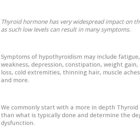
Thyroid hormone has very widespread impact on th
as such low levels can result in many symptoms.
Symptoms of hypothyroidism may include fatigue,
weakness, depression, constipation, weight gai
loss, cold extremities, thinning hair, muscle ache
and more.
We commonly start with a more in depth Thyroid
than what is typically done and determine the de
dysfunction.