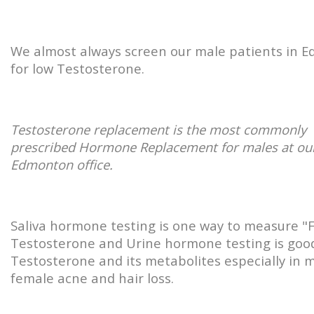
We almost always screen our male patients in 
for low Testosterone.
Testosterone replacement is the most commonly
prescribed Hormone Replacement for males at ou
Edmonton office.
Saliva hormone testing is one way to measure "
Testosterone and Urine hormone testing is good
Testosterone and its metabolites especially in m
female acne and hair loss.