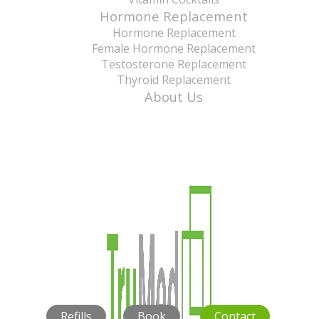
Hormone Replacement
Hormone Replacement
Female Hormone Replacement
Testosterone Replacement
Thyroid Replacement
About Us
Refills
Book
Contact