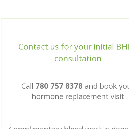
Contact us for your initial B
consultation
Call
780 757 8378
and book yo
hormone replacement visit