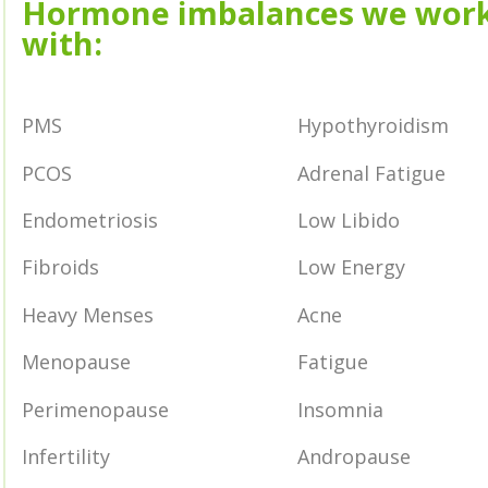
Hormone imbalances we wor
with:
PMS
Hypothyroidism
PCOS
Adrenal Fatigue
Endometriosis
Low Libido
Fibroids
Low Energy
Heavy Menses
Acne
Menopause
Fatigue
Perimenopause
Insomnia
Infertility
Andropause