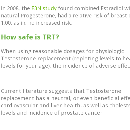
In 2008, the
E3N study
found combined Estradiol w
natural Progesterone, had a relative risk of breast 
1.00, as in, no increased risk.
How safe is TRT?
When using reasonable dosages for physiologic
Testosterone replacement (repleting levels to he
levels for your age), the incidence of adverse effect
Current literature suggests that Testosterone
replacement has a neutral, or even beneficial eff
cardiovascular and liver health, as well as cholest
levels and incidence of prostate cancer.