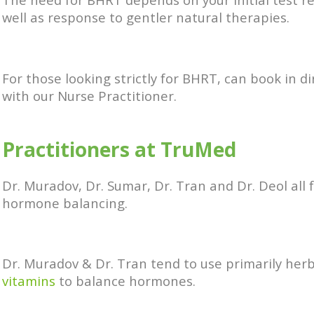
well as response to gentler natural therapies.
For those looking strictly for BHRT, can book in di
with our Nurse Practitioner.
Practitioners at TruMed
Dr. Muradov, Dr. Sumar, Dr. Tran and Dr. Deol all 
hormone balancing.
Dr. Muradov & Dr. Tran tend to use primarily her
vitamins
to balance hormones.