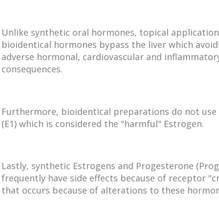
Unlike synthetic oral hormones, topical application
bioidentical hormones bypass the liver which avoid
adverse hormonal, cardiovascular and inflammator
consequences.
Furthermore, bioidentical preparations do not use
(E1) which is considered the "harmful" Estrogen.
Lastly, synthetic Estrogens and Progesterone (Prog
frequently have side effects because of receptor "cr
that occurs because of alterations to these hormo