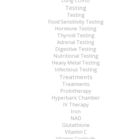
Long COVID
Testing
Testing
Food Sensitivity Testing
Hormone Testing
Thyroid Testing
Adrenal Testing
Digestive Testing
Nutritional Testing
Heavy Metal Testing
Infectious Testing
Treatments
Treatments
Prolotherapy
Hyperbaric Chamber
IV Therapy
Iron
NAD
Glutathione
Vitamin C
Vitamin Cocktails