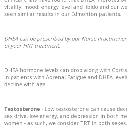
vitality, mood, energy level and libido and our w
seen similar results in our Edmonton patients.
DHEA can be prescribed by our Nurse Practitioner
of your HRT treatment.
DHEA hormone levels can drop along with Cortiso
in patients with Adrenal Fatigue and DHEA level
decline with age.
Testosterone
- Low testosterone can cause dec
sex drive, low energy, and depression in both m
women - as such, we consider TRT in both sexes