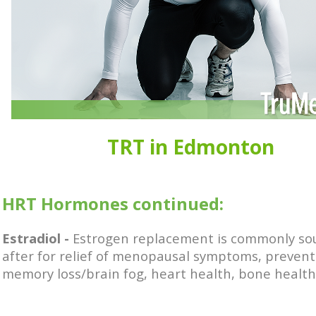
TRT in Edmonton
HRT Hormones continued:
Estradiol -
Estrogen replacement is commonly so
after for
relief of menopausal symptoms, p
revent
memory loss/brain fog, h
eart health, bone health