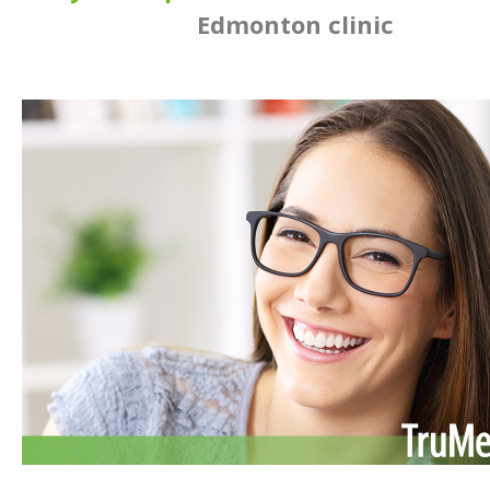
Edmonton clinic