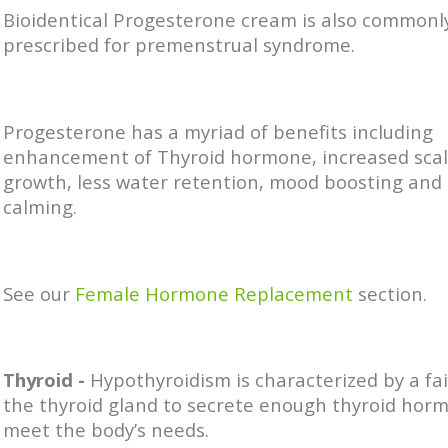
Bioidentical Progesterone cream is also commonl
prescribed for premenstrual syndrome.
Progesterone has a myriad of benefits including
enhancement of Thyroid hormone, increased scal
growth, less water retention, mood boosting and
calming.
See our
Female Hormone Replacement
section.
Thyroid -
Hypothyroidism is characterized by a fai
the thyroid gland to secrete enough thyroid hor
meet the body’s needs.