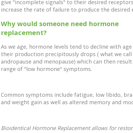
give
"incomplete signals" to their desired receptor
increase the rate of failure to produce the desired e
Why would someone need hormone
replacement?
As we age, hormone levels tend to decline with age 
their production precipitously drops ( what we call
andropause and menopause) which can then result 
range of "low hormone" symptoms.
Common symptoms include fatigue, low libido, brai
and weight gain as well as altered memory and mo
Bioidentical Hormone Replacement allows for restor