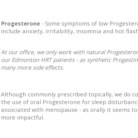
Progesterone
- Some symptoms of low Progeste
include a
nxiety, i
rritability, i
nsomnia and hot flash
At our office, we only work with
natural Progesteron
our Edmonton HRT patients - as synthetic Progestin
many more side effects.
Although commonly prescribed topically, we do c
the use of oral Progesterone for sleep disturbanc
associated with menopause - as orally it seems to
more impactful.