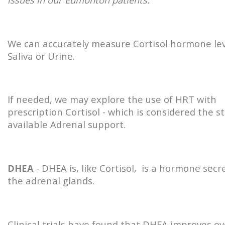
We can accurately measure Cortisol hormone lev
Saliva or Urine.
If needed, we may explore the use of HRT with
prescription Cortisol - which is considered the s
available Adrenal support.
DHEA
- DHEA is, like Cortisol, is a hormone secr
the adrenal glands.
Clinical trials have found that DHEA improves ov