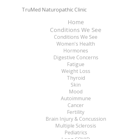
TruMed Naturopathic Clinic
Home
Conditions We See
Conditions We See
Women's Health
Hormones
Digestive Concerns
Fatigue
Weight Loss
Thyroid
Skin
Mood
Autoimmune
Cancer
Fertility
Brain Injury & Concussion
Multiple Sclerosis
Pediatrics