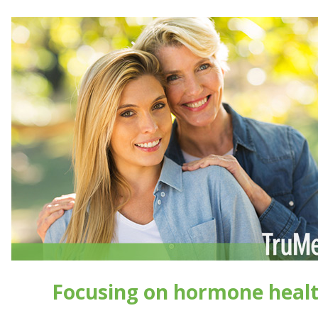
Focusing on hormone heal