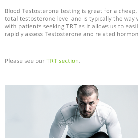
Blood Testosterone testing is great for a cheap, 
total testosterone level and is typically the way
with patients seeking TRT as it allows us to easi
rapidly assess Testosterone and related hormo
Please see our
TRT section
.