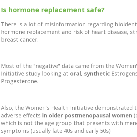
Is hormone replacement safe?
There is a lot of misinformation regarding bioident
hormone replacement and risk of heart disease, st
breast cancer.
Most of the "negative" data came from the Women'
Initiative study looking at
oral, synthetic
Estrogen
Progesterone.
Also, the Women's Health Initiative demonstrated 
adverse effects
in older postmenopausal women
(
which is not the age group that presents with me
symptoms (usually late 40s and early 50s).