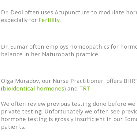
Dr. Deol often uses Acupuncture to modulate ho
especially for
Fertility
.
Dr. Sumar often employs homeopathics for horm
balance in her Naturopath practice.
Olga Muradov, our Nurse Practitioner, offers BHR
(
bioidentical hormones
) and
TRT
We often review previous testing done before we
private testing. Unfortunately we often see previ
hormone testing is grossly insufficient in our Ed
patients.