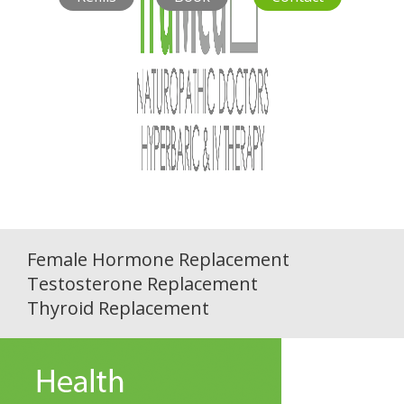
Female Hormone Replacement
Testosterone Replacement
Thyroid Replacement