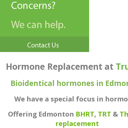
Hormone Replacement
at
Tr
Bioidentical hormones in Edmo
We have a special focus in horm
Offering Edmonton
BHRT
,
TRT
&
Th
replacement