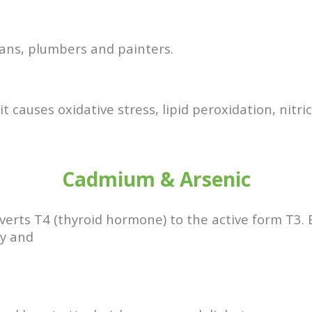
ians, plumbers and painters.
it causes oxidative stress, lipid peroxidation, nitr
Cadmium & Arsenic
verts T4 (thyroid hormone) to the active form T3.
ry and