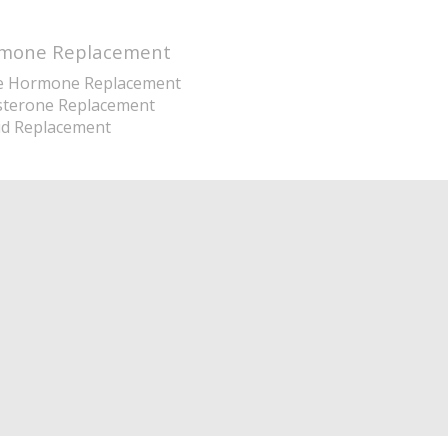
mone Replacement
e Hormone Replacement
sterone Replacement
id Replacement