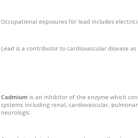
Occupational exposures for lead includes electric
Lead is a contributor to cardiovascular disease as 
Cadmium
is an inhibitor of the enzyme which con
systems including renal, cardiovascular, pulmona
neurologic.