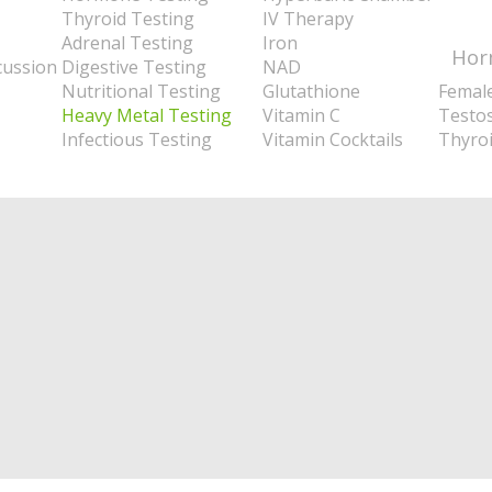
Thyroid Testing
IV Therapy
Adrenal Testing
Iron
Hor
cussion
Digestive Testing
NAD
Nutritional Testing
Glutathione
Femal
Heavy Metal Testing
Vitamin C
Testo
Infectious Testing
Vitamin Cocktails
Thyro