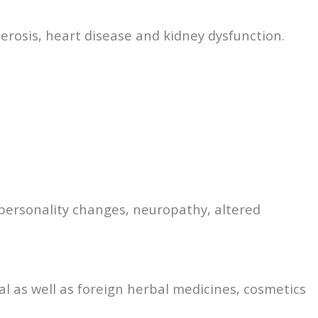
erosis, heart disease and kidney dysfunction.
 personality changes, neuropathy, altered
al as well as foreign herbal medicines, cosmetics