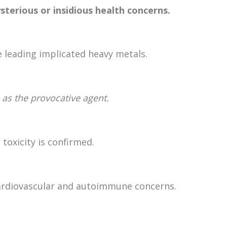
sterious or insidious health concerns.
 leading implicated heavy metals.
 as the provocative agent.
 toxicity is confirmed.
cardiovascular and autoimmune concerns.