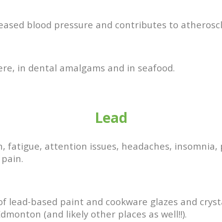
reased blood pressure and contributes to atheroscl
ere, in dental amalgams and in seafood.
Lead
, fatigue, attention issues, headaches, insomnia,
 pain.
s of lead-based paint and cookware glazes and cryst
dmonton (and likely other places as well!!).