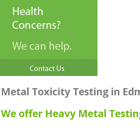
Metal Toxicity Testing in E
We offer Heavy Metal Testi