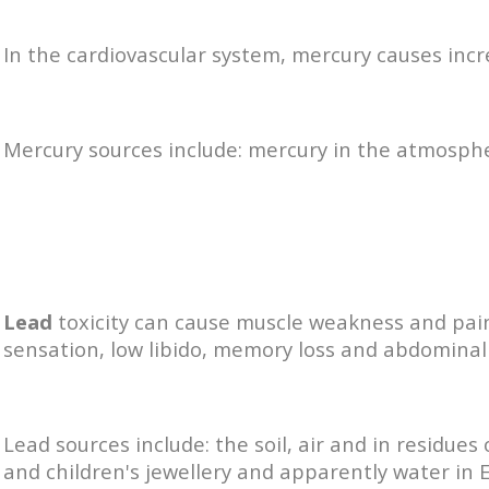
In the cardiovascular system, mercury causes inc
Mercury sources include: mercury in the atmosph
Lead
toxicity can cause muscle weakness and pain
sensation, low libido, memory loss and abdominal
Lead sources include: the soil, air and in residue
and children's jewellery and apparently water in E