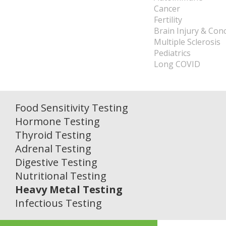
Cancer
Fertility
Brain Injury & Con
Multiple Sclerosis
Pediatrics
Long COVID
Food Sensitivity Testing
Hormone Testing
Thyroid Testing
Adrenal Testing
Digestive Testing
Nutritional Testing
Heavy Metal Testing
Infectious Testing