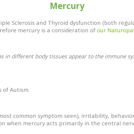
Mercury
ultiple Sclerosis and Thyroid dysfunction (both reg
efore mercury is a consideration of
our Naturopa
ns in different body tissues appear to the immune 
 of Autism.
e most common symptom seen), irritability, behavi
on when mercury acts primarily in the central ner