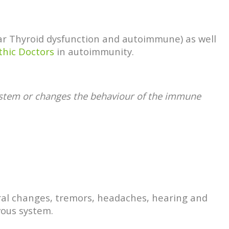
ular Thyroid dysfunction and autoimmune) as well
thic Doctors
in autoimmunity.
system or changes the behaviour of the immune
oral changes, tremors, headaches, hearing and
vous system.