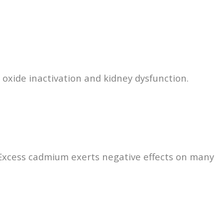
ic oxide inactivation and kidney dysfunction.
 Excess cadmium exerts negative effects on many