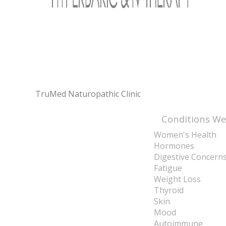
TruMed Naturopathic Clinic
Conditions We
Women's Health
Hormones
Digestive Concern
Fatigue
Weight Loss
Thyroid
Skin
Mood
Autoimmune