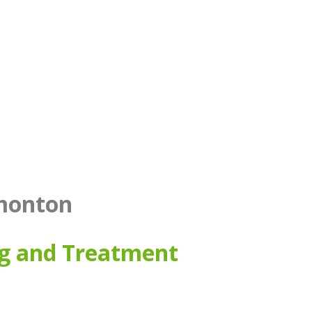
dmonton
ng and Treatment