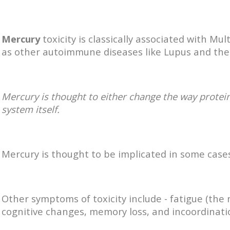
Mercury
toxicity is classically associated with M
as other autoimmune diseases like Lupus and ther
Mercury is thought to either change the way protei
system itself.
Mercury is thought to be implicated in some cases
Other symptoms of toxicity include - fatigue (th
cognitive changes, memory loss, and incoordinati