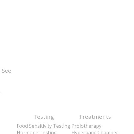
 See
s
Testing
Treatments
Food Sensitivity Testing
Prolotherapy
Hormone Testing
Hyperbaric Chamber