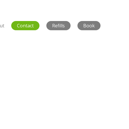
ut
Contact
Refills
Book