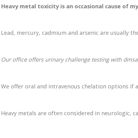
Heavy metal toxicity is an occasional cause of my
Lead, mercury, cadmium and arsenic are usually the
Our office offers urinary challenge testing with dmsa
We offer oral and intravenous chelation options if a
Heavy metals are often considered in neurologic, 