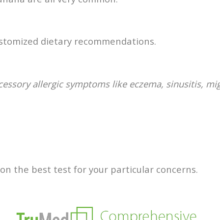
customized dietary recommendations.
ccessory allergic symptoms like eczema, sinusitis, mi
n the best test for your particular concerns.