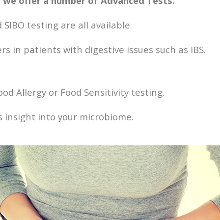
ns we offer a number of Advanced Tests.
 SIBO testing are all available.
s in patients with digestive issues such as IBS.
od Allergy or Food Sensitivity testing.
us insight into your microbiome.