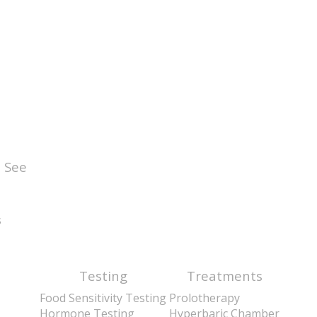
 See
s
Testing
Treatments
Food Sensitivity Testing
Prolotherapy
Hormone Testing
Hyperbaric Chamber