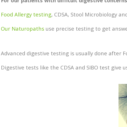
For our patients with difficult digestive concer
Food Allergy testing
, CDSA, Stool Microbiology and
Our Naturopaths
use precise testing to get answer
Advanced digestive testing is usually done after Fo
Digestive tests like the CDSA and SIBO test give 