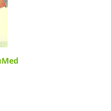
ruMed