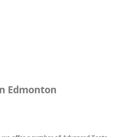
 in Edmonton