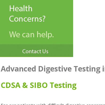
Advanced Digestive Testing
CDSA & SIBO Testing