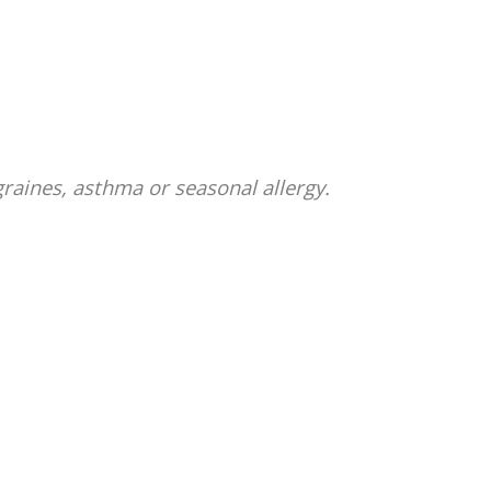
graines, asthma or seasonal allergy.