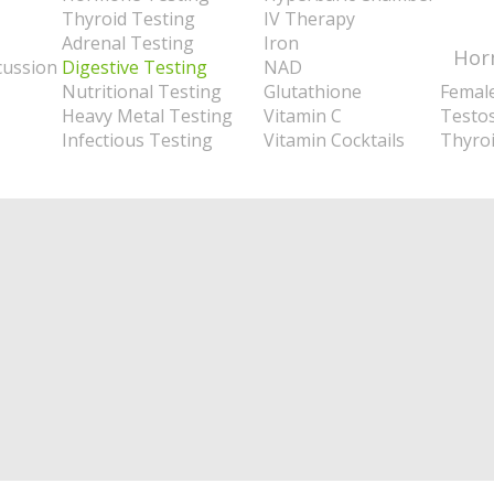
Thyroid Testing
IV Therapy
Adrenal Testing
Iron
Hor
cussion
Digestive Testing
NAD
Nutritional Testing
Glutathione
Femal
Heavy Metal Testing
Vitamin C
Testo
Infectious Testing
Vitamin Cocktails
Thyro