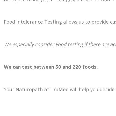
Food Intolerance Testing allows us to provide 
We especially consider Food testing if there are a
We can test between 50 and 220 foods.
Your Naturopath at TruMed will help you decide o