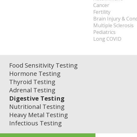
Cancer
Fertility
Brain Injury & Con
Multiple Sclerosis
Pediatrics
Long COVID
Food Sensitivity Testing
Hormone Testing
Thyroid Testing
Adrenal Testing
Digestive Testing
Nutritional Testing
Heavy Metal Testing
Infectious Testing