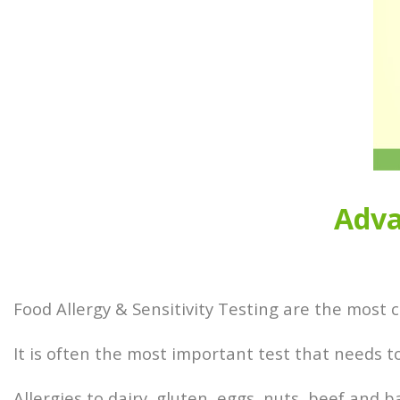
Adva
Food Allergy & Sensitivity Testing are the most
It is often the most important test that needs 
Allergies to dairy, gluten, eggs, nuts, beef and