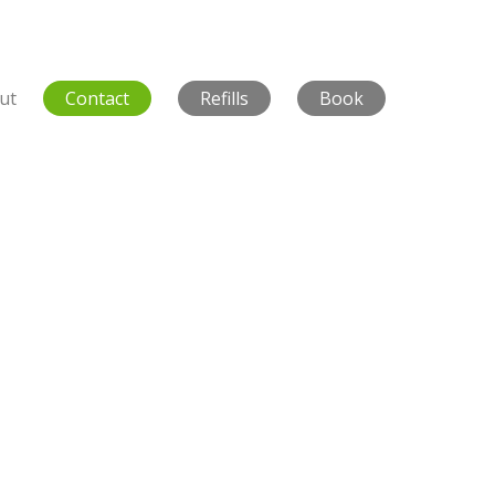
ut
Contact
Refills
Book