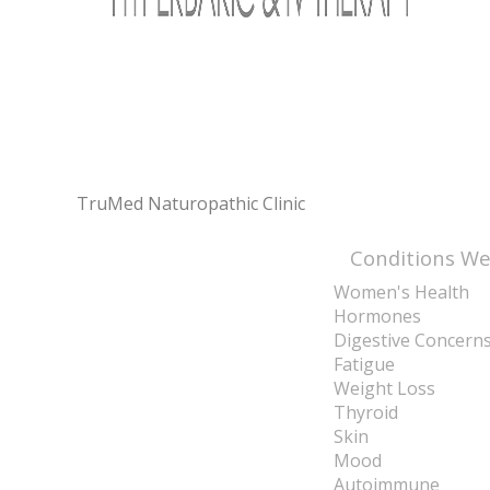
TruMed Naturopathic Clinic
Conditions We
Women's Health
Hormones
Digestive Concern
Fatigue
Weight Loss
Thyroid
Skin
Mood
Autoimmune