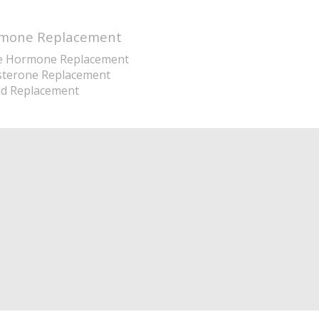
mone Replacement
e Hormone Replacement
sterone Replacement
id Replacement