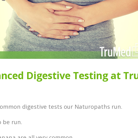
nced Digestive Testing at T
 common digestive tests our Naturopaths run.
to be run.
 banana are all very common.