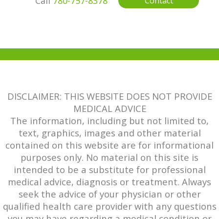
Call
780-757-8378
Contact
DISCLAIMER: THIS WEBSITE DOES NOT PROVIDE
MEDICAL ADVICE
The information, including but not limited to,
text, graphics, images and other material
contained on this website are for informational
purposes only. No material on this site is
intended to be a substitute for professional
medical advice, diagnosis or treatment. Always
seek the advice of your physician or other
qualified health care provider with any questions
you may have regarding a medical condition or