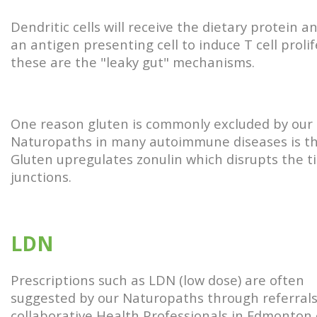
Dendritic cells will receive the dietary protein a
an antigen presenting cell to induce T cell prolif
these are the "leaky gut" mechanisms.
One reason gluten is commonly excluded by our
Naturopaths in many autoimmune diseases is t
Gluten upregulates zonulin which disrupts the t
junctions.
LDN
Prescriptions such as LDN (low dose) are often
suggested by our Naturopaths through referrals
collaborative Health Professionals in Edmonton 