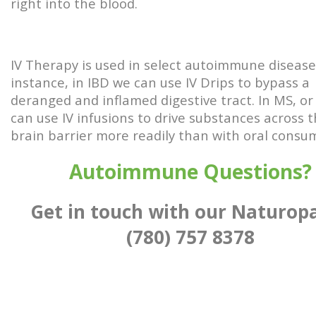
right into the blood.
IV Therapy is used in select autoimmune disease
instance, in IBD we can use IV Drips to bypass a
deranged and inflamed digestive tract. In MS, or
can use IV infusions to drive substances across 
brain barrier more readily than with oral consu
Autoimmune Questions?
Get in touch with our Naturop
(780) 757 8378