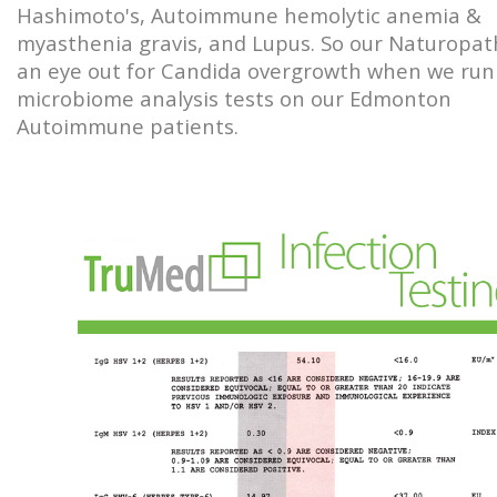
Hashimoto's, Autoimmune hemolytic anemia &
myasthenia gravis, and Lupus. So our Naturopa
an eye out for Candida overgrowth when we run
microbiome analysis tests on our Edmonton
Autoimmune patients.