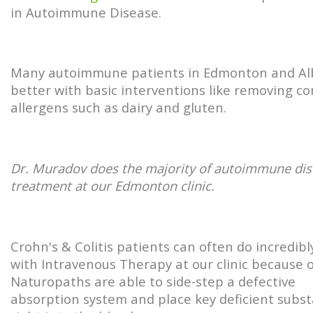
in Autoimmune Disease.
Many autoimmune patients in Edmonton and Al
better with basic interventions like removing 
allergens such as dairy and gluten.
Dr. Muradov does the majority of autoimmune di
treatment at our Edmonton clinic.
Crohn's & Colitis patients can often do incredibl
with Intravenous Therapy at our clinic because 
Naturopaths are able to side-step a defective
absorption system and place key deficient subs