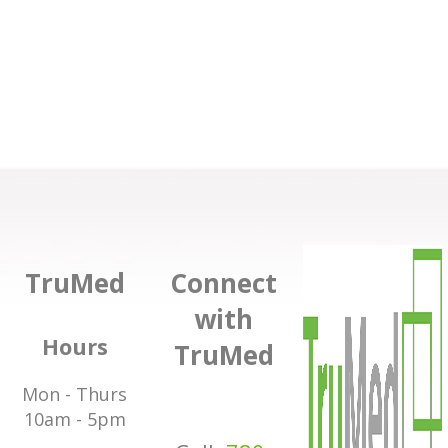
TruMed
Connect
with
Hours
TruMed
Mon - Thurs
10am - 5pm