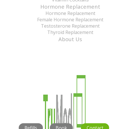
Hormone Replacement
Hormone Replacement
Female Hormone Replacement
Testosterone Replacement
Thyroid Replacement
About Us
Refills
Book
Contact