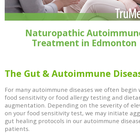
Naturopathic Autoimmun
Treatment in Edmonton
The Gut & Autoimmune Disea
For many autoimmune diseases we often begin 
food sensitivity or food allergy testing and dieta
augmentation. Depending on the severity of ele
on your food sensitivity test, we may initiate ag
gut healing protocols in our autoimmune diseas
patients.