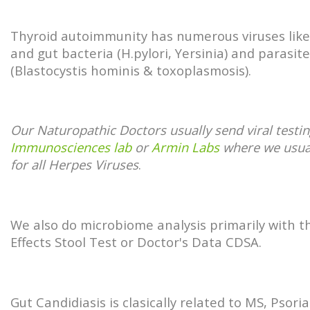
Thyroid autoimmunity has numerous viruses lik
and gut bacteria (H.pylori, Yersinia) and parasit
(Blastocystis hominis & toxoplasmosis).
Our Naturopathic Doctors usually send viral testin
Immunosciences lab
or
Armin Labs
where we usua
for all Herpes Viruses
.
We also do microbiome analysis primarily with t
Effects Stool Test or Doctor's Data CDSA.
Gut Candidiasis is clasically related to MS, Psoria