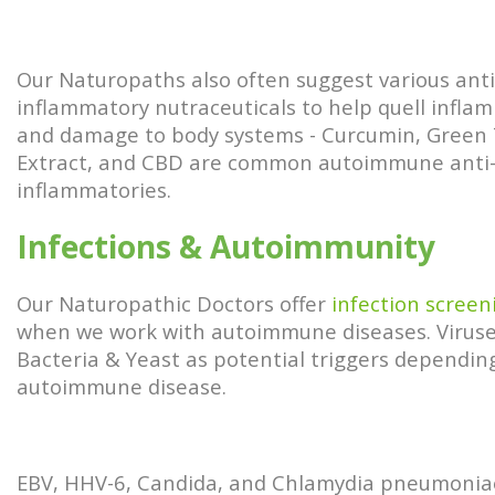
Our Naturopaths also often suggest various anti
inflammatory nutraceuticals to help quell infla
and damage to body systems - Curcumin, Green
Extract, and CBD are common autoimmune anti
inflammatories.
Infections & Autoimmunity
Our Naturopathic Doctors offer
infection screen
when we work with autoimmune diseases. Viruse
Bacteria & Yeast as potential triggers dependin
autoimmune disease.
EBV, HHV-6, Candida, and Chlamydia pneumonia