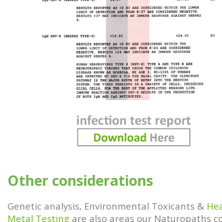
Other considerations
Genetic analysis, Environmental Toxicants &
He
Metal Testing
are also areas our Naturopaths c