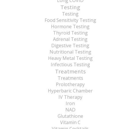
Long COVID
Testing
Testing
Food Sensitivity Testing
Hormone Testing
Thyroid Testing
Adrenal Testing
Digestive Testing
Nutritional Testing
Heavy Metal Testing
Infectious Testing
Treatments
Treatments
Prolotherapy
Hyperbaric Chamber
IV Therapy
Iron
NAD
Glutathione
Vitamin C
Vitamin Cocktails