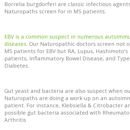
Borrelia burgdorferi are classic infectious agent
Naturopaths screen for in MS patients.
EBV is a common suspect in numerous autoimm
diseases
. Our Naturopathic doctors screen not o
MS patients for EBV but RA, Lupus, Hashimoto's
patients, Inflammatory Bowel Disease, and Type
Diabetes.
Gut yeast and bacteria are also suspect when o
Naturopaths are doing a work-up on an autoi
patient. For instance, Klebsiella & Citrobacter a
possible gut bacteria associated with Rheumato
Arthritis