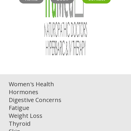
Women's Health
Hormones
Digestive Concerns
Fatigue
Weight Loss
Thyroid