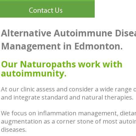
Alternative Autoimmune Dise
Management in Edmonton.
Our Naturopaths work with
autoimmunity.
At our clinic assess and consider a wide range 
and integrate standard and natural therapies.
We focus on inflammation management, dieta
augmentation as a corner stone of most aut
diseases.