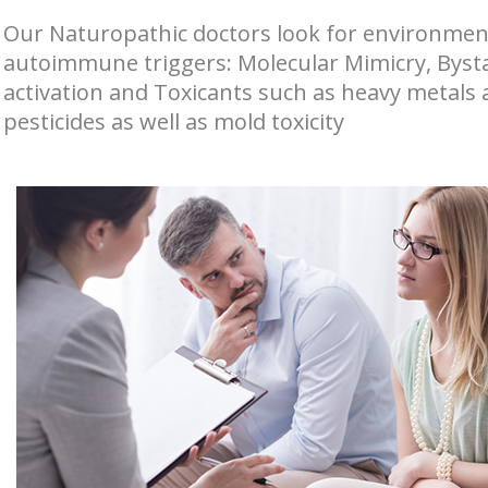
Our Naturopathic doctors look for environmen
autoimmune triggers: Molecular Mimicry, Byst
activation and Toxicants such as heavy metals
pesticides as well as mold toxicity