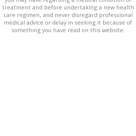
treatment and before undertaking a new health
care regimen, and never disregard professional
medical advice or delay in seeking it because of
something you have read on this website.