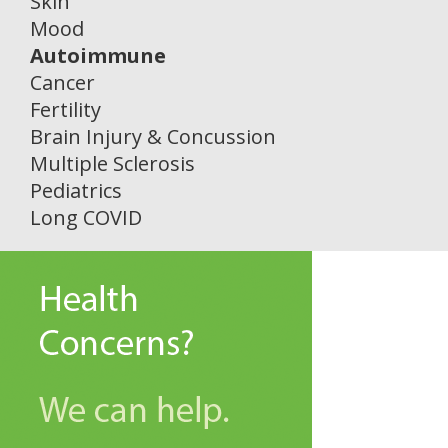
Skin
Mood
Autoimmune
Cancer
Fertility
Brain Injury & Concussion
Multiple Sclerosis
Pediatrics
Long COVID