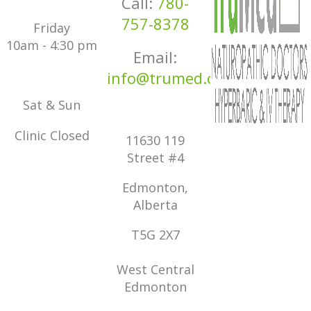
Call:
780-
757-8378
Friday
10am - 4:30 pm
Email:
info@trumed.ca
Sat & Sun
Clinic Closed
11630 119
Street #4
Edmonton,
Alberta
T5G 2X7
West Central
Edmonton