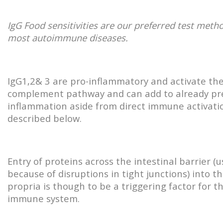
IgG Food sensitivities are our preferred test meth
most autoimmune diseases.
IgG1,2& 3 are pro-inflammatory and activate th
complement pathway and can add to already pr
inflammation aside from direct immune activati
described below.
Entry of proteins across the intestinal barrier (u
because of disruptions in tight junctions) into t
propria is though to be a triggering factor for t
immune system.