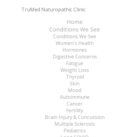
TruMed Naturopathic Clinic
Home
Conditions We See
Conditions We See
Women's Health
Hormones
Digestive Concerns
Fatigue
Weight Loss
Thyroid
Skin
Mood
Autoimmune
Cancer
Fertility
Brain Injury & Concussion
Multiple Sclerosis
Pediatrics