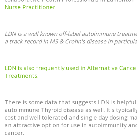
Nurse Practitioner
.
LDN is a well known off-label autoimmune treatme
a track record in MS & Crohn's disease in particula
LDN is also frequently used in Alternative Cance
Treatments.
There is some data that suggests LDN is helpful
autoimmune Thyroid disease as well. It's typicall
cost and well tolerated and single day dosing ma
an attractive option for use in autoimmunity an
cancer.