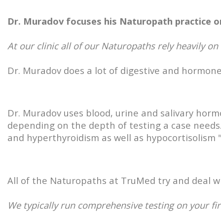
Dr. Muradov focuses his Naturopath practice o
At our clinic all of our Naturopaths rely heavily on
Dr. Muradov does a lot of digestive and hormone
Dr. Muradov uses blood, urine and salivary hor
depending on the depth of testing a case needs.
and hyperthyroidism as well as hypocortisolism 
All of the Naturopaths at TruMed try and deal wit
We typically run comprehensive testing on your fir