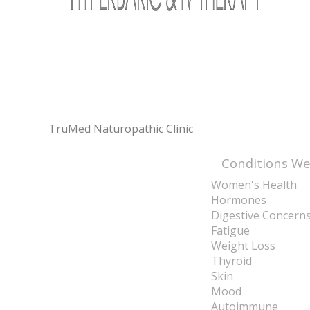
TruMed Naturopathic Clinic
Conditions We
Women's Health
Hormones
Digestive Concern
Fatigue
Weight Loss
Thyroid
Skin
Mood
Autoimmune