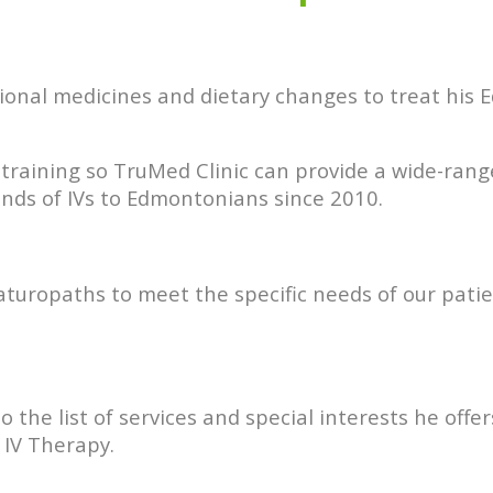
tional medicines and dietary changes to treat his
raining so TruMed Clinic can provide a wide-rang
ds of IVs to Edmontonians since 2010.
Naturopaths to meet the specific needs of our pati
 the list of services and special interests he of
 IV Therapy.