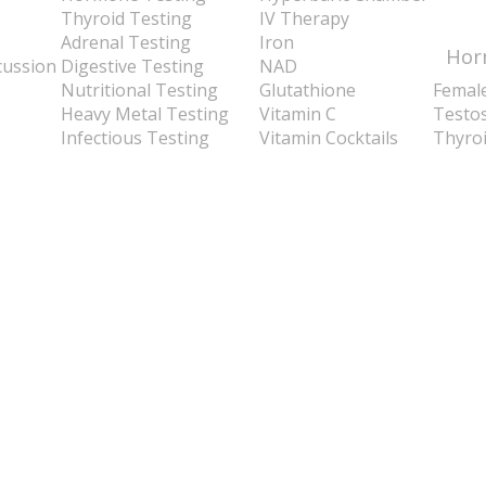
Thyroid Testing
IV Therapy
Adrenal Testing
Iron
Hor
cussion
Digestive Testing
NAD
Nutritional Testing
Glutathione
Femal
Heavy Metal Testing
Vitamin C
Testo
Infectious Testing
Vitamin Cocktails
Thyro