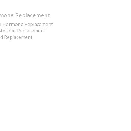
mone Replacement
e Hormone Replacement
sterone Replacement
id Replacement