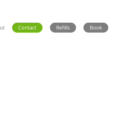
ut
Contact
Refills
Book