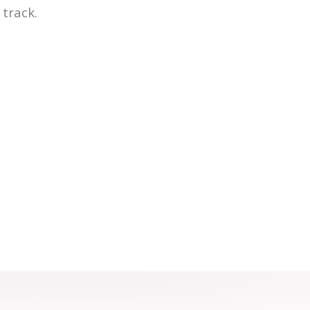
track.