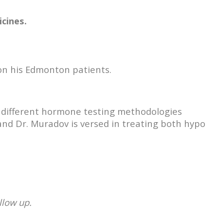
cines.
 on his Edmonton patients.
n different hormone testing methodologies
and Dr. Muradov is versed in treating both hypo
llow up.