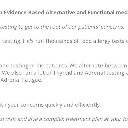
n Evidence Based Alternative and Functional medi
 testing to get to the root of our patients' concerns.
 testing. He's run thousands of food allergy tests
mone testing in his patients. We alternate betwee
 We also run a lot of Thyroid and Adrenal testing 
"Adrenal Fatigue."
h your concerns quickly and efficiently.
st visit and give a complex treatment plan at your fo