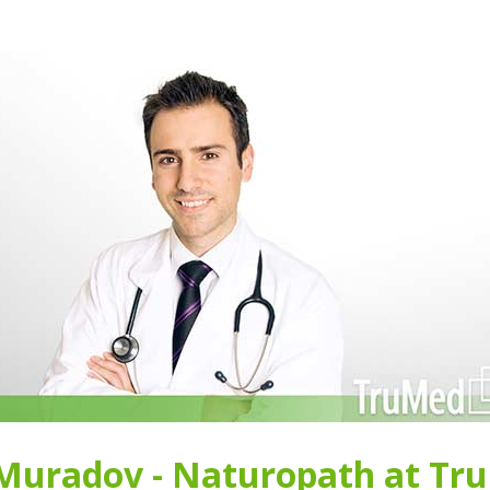
 Muradov - Naturopath at Tr