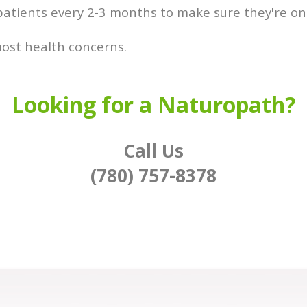
patients every 2-3 months to make sure they're on 
 most health concerns.
Looking for a Naturopath?
Call Us
(780) 757-8378