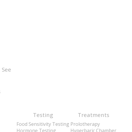
 See
s
Testing
Treatments
Food Sensitivity Testing
Prolotherapy
Hormone Testing
Hyperbaric Chamber