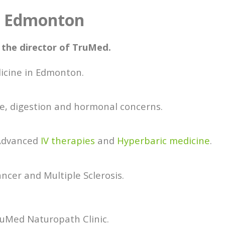
n Edmonton
 the director of TruMed.
dicine in Edmonton.
e, digestion and hormonal concerns.
 Advanced
IV therapies
and
Hyperbaric medicine
.
ancer and Multiple Sclerosis.
ruMed Naturopath Clinic.