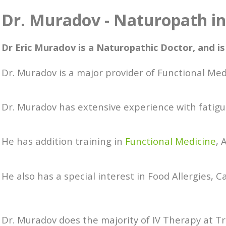
Dr. Muradov - Naturopath i
Dr Eric Muradov is a Naturopathic Doctor, and is
Dr. Muradov is a major provider of Functional Me
Dr. Muradov has extensive experience with fatigu
He has addition training in
Functional Medicine
,
He also has a special interest in Food Allergies, C
Dr. Muradov does the majority of IV Therapy at T