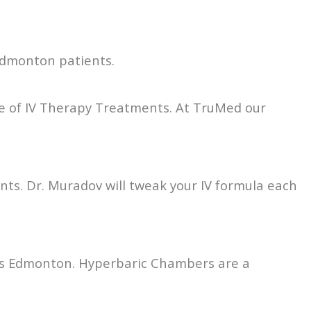
 Edmonton patients.
e of IV Therapy Treatments. At TruMed our
ents. Dr. Muradov will tweak your IV formula each
fers Edmonton. Hyperbaric Chambers are a