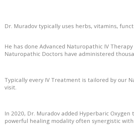
Dr. Muradov typically uses herbs, vitamins, func
He has done Advanced Naturopathic IV Therapy t
Naturopathic Doctors have administered thousan
Typically every IV Treatment is tailored by our 
visit.
In 2020, Dr. Muradov added Hyperbaric Oxygen to
powerful healing modality often synergistic with