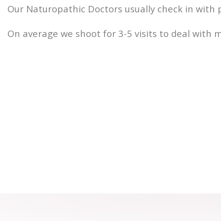
Our Naturopathic Doctors usually check in with 
On average we shoot for 3-5 visits to deal with