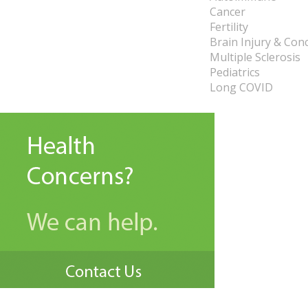
Cancer
Fertility
Brain Injury & Con
Multiple Sclerosis
Pediatrics
Long COVID