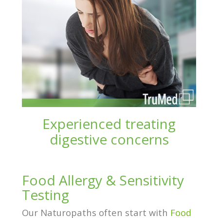
Experienced treating
digestive concerns
Food Allergy & Sensitivity
Testing
Our Naturopaths often start with
Food