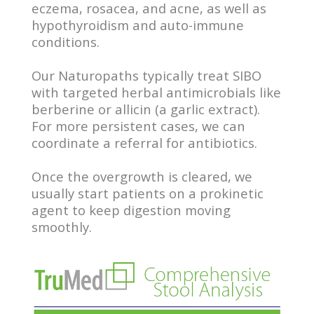
eczema, rosacea, and acne, as well as
hypothyroidism and auto-immune
conditions.
Our Naturopaths typically treat SIBO
with targeted herbal antimicrobials like
berberine or allicin (a garlic extract).
For more persistent cases, we can
coordinate a referral for antibiotics.
Once the overgrowth is cleared, we
usually start patients on a prokinetic
agent to keep digestion moving
smoothly.