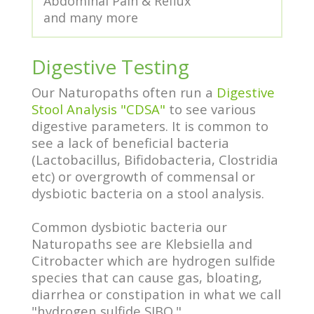
Abdominal Pain & Reflux
and many more
Digestive Testing
Our Naturopaths often run a
Digestive
Stool Analysis "CDSA"
to see various
digestive parameters. It is common to
see a lack of beneficial bacteria
(Lactobacillus, Bifidobacteria, Clostridia
etc) or overgrowth of commensal or
dysbiotic bacteria on a stool analysis.
Common dysbiotic bacteria our
Naturopaths see are Klebsiella and
Citrobacter which are hydrogen sulfide
species that can cause gas, bloating,
diarrhea or constipation in what we call
"hydrogen sulfide SIBO."