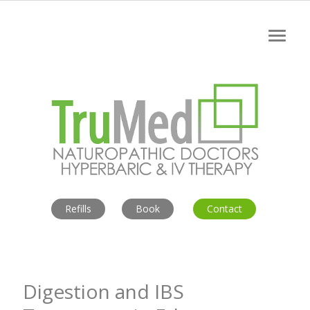
Refills
Book
Contact
Digestion and IBS