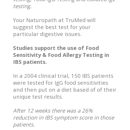
testing.
Your Naturopath at TruMed will
suggest the best test for your
particular digestive issues.
Studies support the use of Food
Sensitivity & Food Allergy Testing in
IBS patients.
In a 2004 clinical trial, 150 IBS patients
were tested for IgG food sensitivities
and then put on a diet based of of their
unique test results.
After 12 weeks there was a 26%
reduction in IBS symptom score in those
patients.