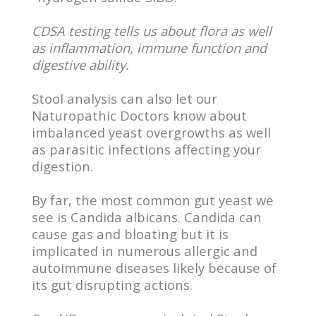
CDSA testing tells us about flora as well
as inflammation, immune function and
digestive ability.
Stool analysis can also let our
Naturopathic Doctors know about
imbalanced yeast overgrowths as well
as parasitic infections affecting your
digestion.
By far, the most common gut yeast we
see is Candida albicans. Candida can
cause gas and bloating but it is
implicated in numerous allergic and
autoimmune diseases likely because of
its gut disrupting actions.