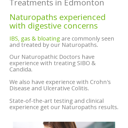
Treatments in Edmonton
Naturopaths experienced
with
digestive concerns
IBS, gas & bloating
are commonly seen
and treated by our Naturopaths.
Our Naturopathic Doctors have
experience with treating SIBO &
Candida.
We also have experience with Crohn's
Disease and Ulcerative Colitis.
State-of-the-art testing and clinical
experience get our Naturopaths results.