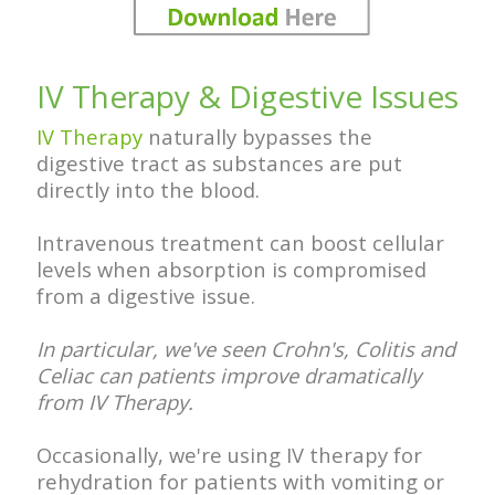
IV Therapy & Digestive Issues
IV Therapy
naturally bypasses the
digestive tract as substances are put
directly into the blood.
Intravenous treatment can boost cellular
levels when absorption is compromised
from a digestive issue.
In particular, we've seen Crohn's, Colitis and
Celiac can patients improve dramatically
from IV Therapy.
Occasionally, we're using IV therapy for
rehydration for patients with vomiting or