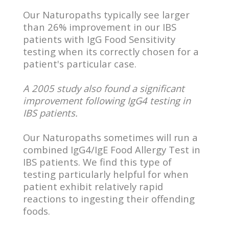
Our Naturopaths typically see larger
than 26% improvement in our IBS
patients with IgG Food Sensitivity
testing when its correctly chosen for a
patient's particular case.
A 2005 study also found a significant
improvement following IgG4 testing in
IBS patients.
Our Naturopaths sometimes will run a
combined IgG4/IgE Food Allergy Test in
IBS patients. We find this type of
testing particularly helpful for when
patient exhibit relatively rapid
reactions to ingesting their offending
foods.