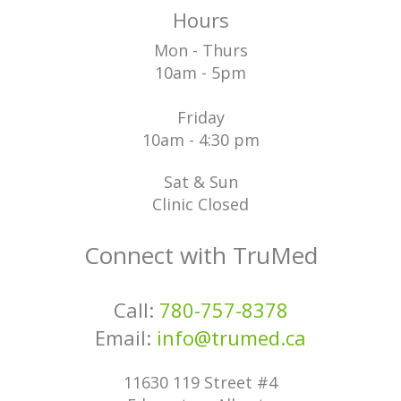
Hours
Mon - Thurs
10am - 5pm
Friday
10am - 4:30 pm
Sat & Sun
Clinic Closed
Connect with TruMed
Call:
780-757-8378
Email:
info@trumed.ca
11630 119 Street #4