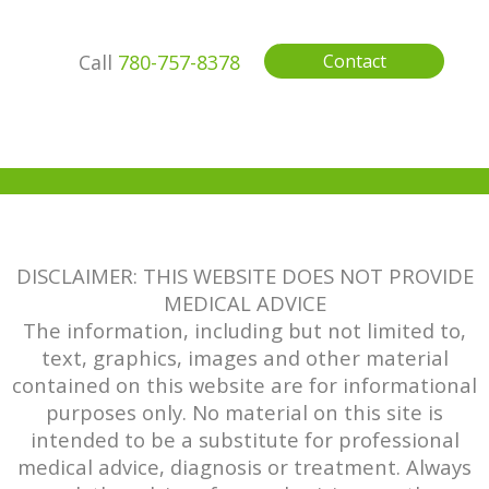
Call
780-757-8378
Contact
DISCLAIMER: THIS WEBSITE DOES NOT PROVIDE
MEDICAL ADVICE
The information, including but not limited to,
text, graphics, images and other material
contained on this website are for informational
purposes only. No material on this site is
intended to be a substitute for professional
medical advice, diagnosis or treatment. Always