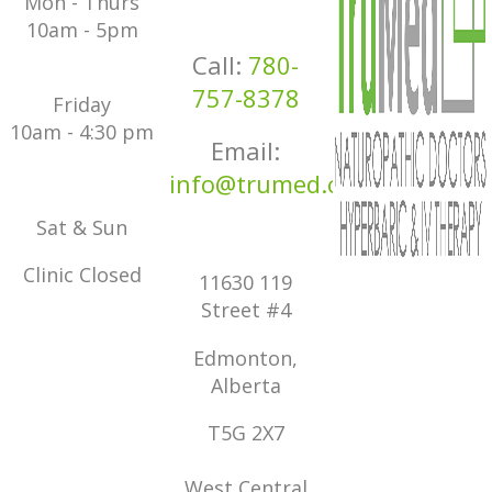
Mon - Thurs
10am - 5pm
Call:
780-
757-8378
Friday
10am - 4:30 pm
Email:
info@trumed.ca
Sat & Sun
Clinic Closed
11630 119
Street #4
Edmonton,
Alberta
T5G 2X7
West Central