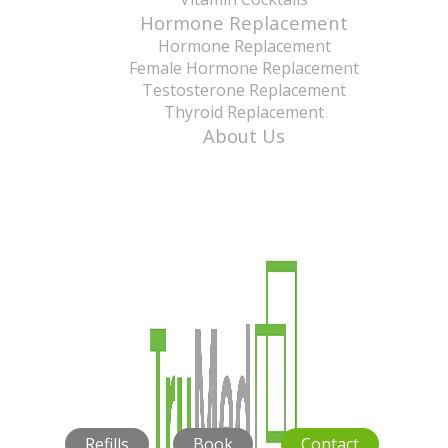
Hormone Replacement
Hormone Replacement
Female Hormone Replacement
Testosterone Replacement
Thyroid Replacement
About Us
Refills
Book
Contact