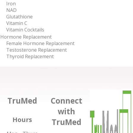
Iron
NAD
Glutathione
Vitamin C
Vitamin Cocktails
Hormone Replacement
Female Hormone Replacement
Testosterone Replacement
Thyroid Replacement
TruMed
Connect
with
Hours
TruMed