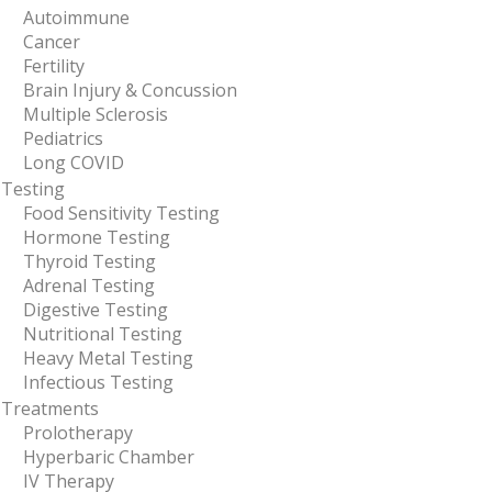
Autoimmune
Cancer
Fertility
Brain Injury & Concussion
Multiple Sclerosis
Pediatrics
Long COVID
Testing
Food Sensitivity Testing
Hormone Testing
Thyroid Testing
Adrenal Testing
Digestive Testing
Nutritional Testing
Heavy Metal Testing
Infectious Testing
Treatments
Prolotherapy
Hyperbaric Chamber
IV Therapy