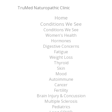
TruMed Naturopathic Clinic
Home
Conditions We See
Conditions We See
Women's Health
Hormones
Digestive Concerns
Fatigue
Weight Loss
Thyroid
Skin
Mood
Autoimmune
Cancer
Fertility
Brain Injury & Concussion
Multiple Sclerosis
Pediatrics