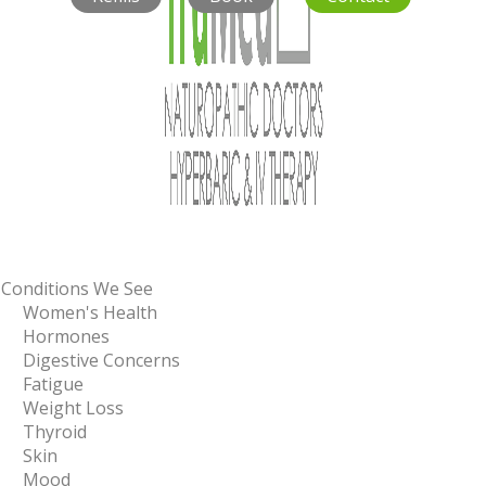
Conditions We See
Women's Health
Hormones
Digestive Concerns
Fatigue
Weight Loss
Thyroid
Skin
Mood