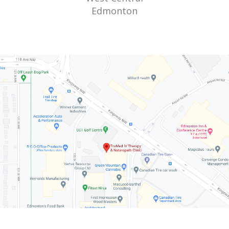
Edmonton