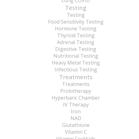
Long COVID
Testing
Testing
Food Sensitivity Testing
Hormone Testing
Thyroid Testing
Adrenal Testing
Digestive Testing
Nutritional Testing
Heavy Metal Testing
Infectious Testing
Treatments
Treatments
Prolotherapy
Hyperbaric Chamber
IV Therapy
Iron
NAD
Glutathione
Vitamin C
Vitamin Cocktails