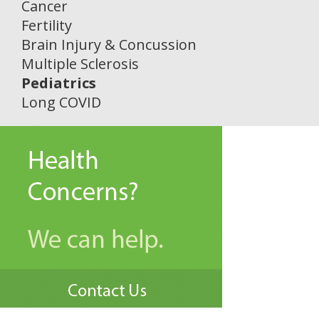
Cancer
Fertility
Brain Injury & Concussion
Multiple Sclerosis
Pediatrics
Long COVID