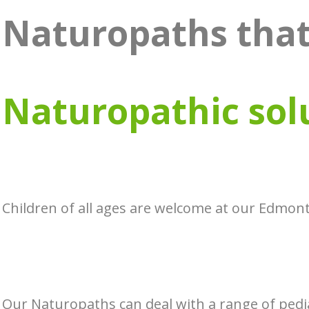
Naturopaths that
Naturopathic sol
Children of all ages are welcome at our Edmont
Our Naturopaths can deal with a range of pedia