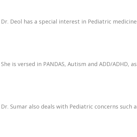
Dr. Deol has a special interest in Pediatric medicine 
She is versed in PANDAS, Autism and ADD/ADHD, as w
Dr. Sumar also deals with Pediatric concerns such a