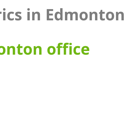
rics in Edmonton
onton office