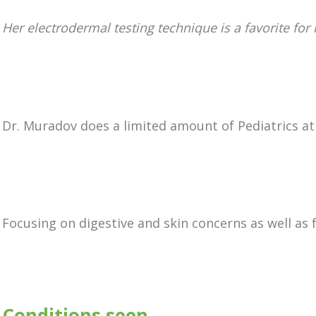
Her electrodermal testing technique is a favorite for
Dr. Muradov does a limited amount of Pediatrics at 
Focusing on digestive and skin concerns as well as f
Conditions seen