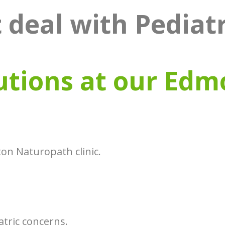
 deal with Pediat
utions at our Edm
on Naturopath clinic.
tric concerns.