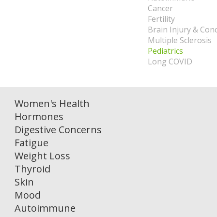
Cancer
Fertility
Brain Injury & Con
Multiple Sclerosis
Pediatrics
Long COVID
Women's Health
Hormones
Digestive Concerns
Fatigue
Weight Loss
Thyroid
Skin
Mood
Autoimmune