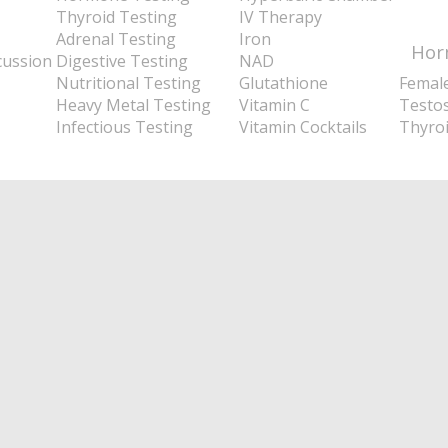
Thyroid Testing
IV Therapy
Adrenal Testing
Iron
Hor
cussion
Digestive Testing
NAD
Nutritional Testing
Glutathione
Femal
Heavy Metal Testing
Vitamin C
Testo
Infectious Testing
Vitamin Cocktails
Thyro