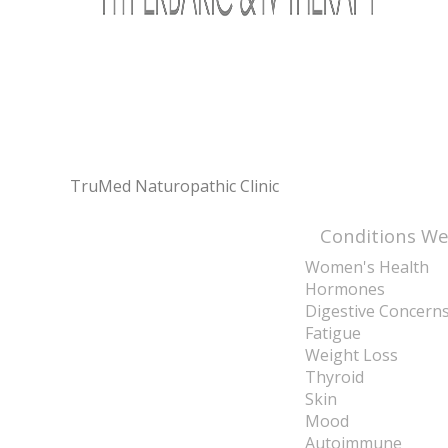
TruMed Naturopathic Clinic
Conditions We
Women's Health
Hormones
Digestive Concern
Fatigue
Weight Loss
Thyroid
Skin
Mood
Autoimmune