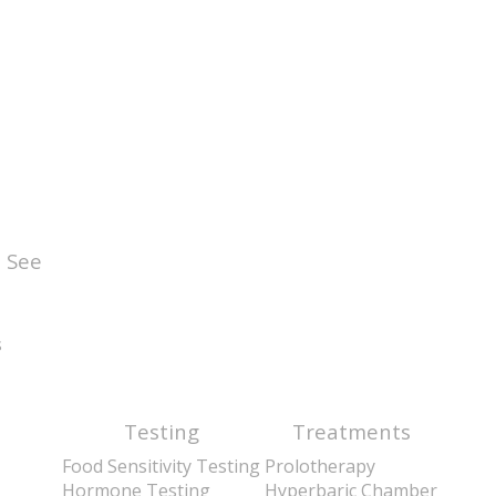
 See
s
Testing
Treatments
Food Sensitivity Testing
Prolotherapy
Hormone Testing
Hyperbaric Chamber