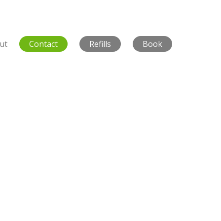
ut
Contact
Refills
Book