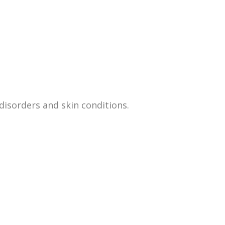
disorders and skin conditions.