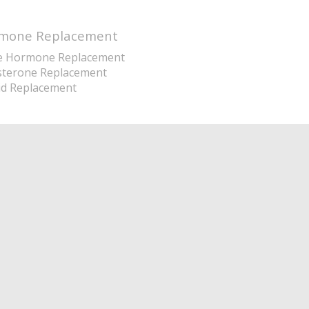
mone Replacement
e Hormone Replacement
sterone Replacement
id Replacement