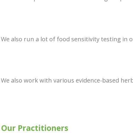
We also run a lot of food sensitivity testing in 
We also work with various evidence-based herba
Our Practitioners