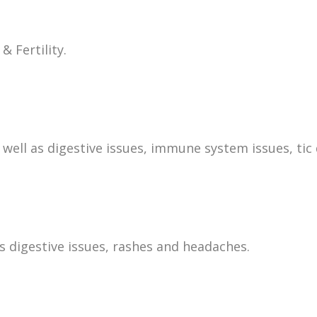
& Fertility.
ell as digestive issues, immune system issues, tic 
s digestive issues, rashes and headaches.