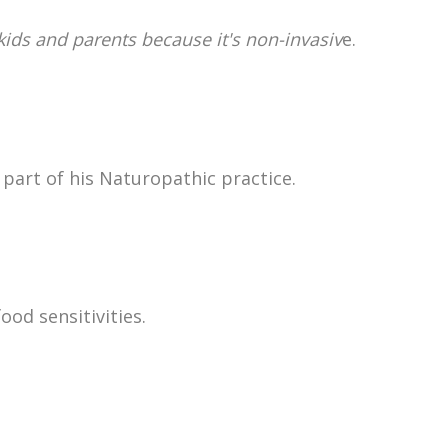
 kids and parents because it's non-invasiv
e.
part of his Naturopathic practice.
ood sensitivities.