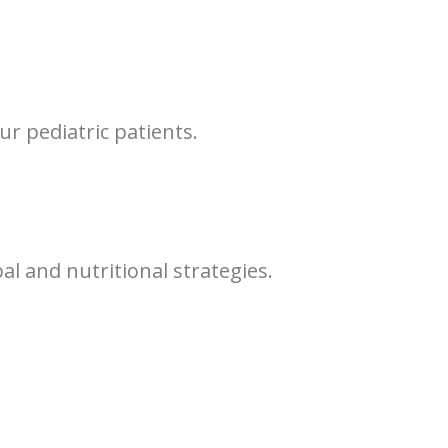
our pediatric patients.
l and nutritional strategies.