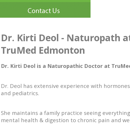
Dr. Kirti Deol - Naturopath a
TruMed Edmonton
Dr. Kirti Deol is a Naturopathic Doctor at TruMe
Dr. Deol has extensive experience with hormones, 
and pediatrics.
She maintains a family practice seeing everythin
mental health & digestion to chronic pain and we