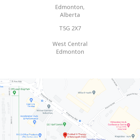
Edmonton,
Alberta
T5G 2X7
West Central
Edmonton