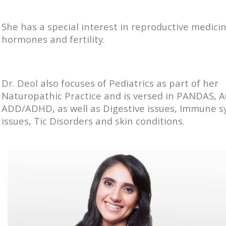
She has a special interest in reproductive medicin
hormones and fertility.
Dr. Deol also focuses of Pediatrics as part of her
Naturopathic Practice and is versed in PANDAS, 
ADD/ADHD, as well as Digestive issues, Immune 
issues, Tic Disorders and skin conditions.