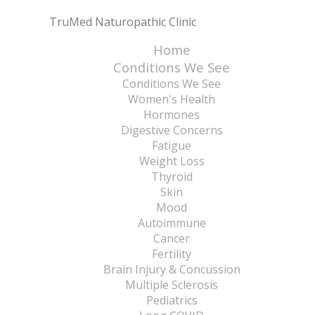
TruMed Naturopathic Clinic
Home
Conditions We See
Conditions We See
Women's Health
Hormones
Digestive Concerns
Fatigue
Weight Loss
Thyroid
Skin
Mood
Autoimmune
Cancer
Fertility
Brain Injury & Concussion
Multiple Sclerosis
Pediatrics