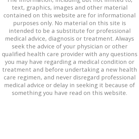
text, graphics, images and other material
contained on this website are for informational
purposes only. No material on this site is
intended to be a substitute for professional
medical advice, diagnosis or treatment. Always
seek the advice of your physician or other
qualified health care provider with any questions
you may have regarding a medical condition or
treatment and before undertaking a new health
care regimen, and never disregard professional
medical advice or delay in seeking it because of
something you have read on this website.