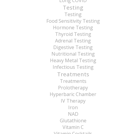
Long COVID
Testing
Testing
Food Sensitivity Testing
Hormone Testing
Thyroid Testing
Adrenal Testing
Digestive Testing
Nutritional Testing
Heavy Metal Testing
Infectious Testing
Treatments
Treatments
Prolotherapy
Hyperbaric Chamber
IV Therapy
Iron
NAD
Glutathione
Vitamin C
Vitamin Cocktails