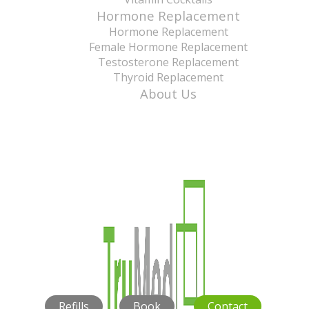
Hormone Replacement
Hormone Replacement
Female Hormone Replacement
Testosterone Replacement
Thyroid Replacement
About Us
Refills
Book
Contact