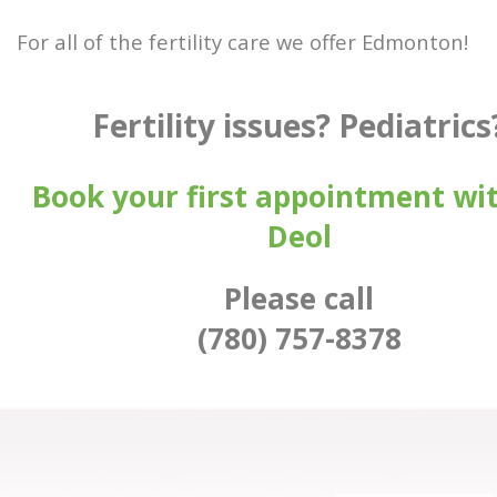
For all of the fertility care we offer Edmonton!
Fertility issues? Pediatrics
Book your first appointment wit
Deol
Please call
(780) 757-8378