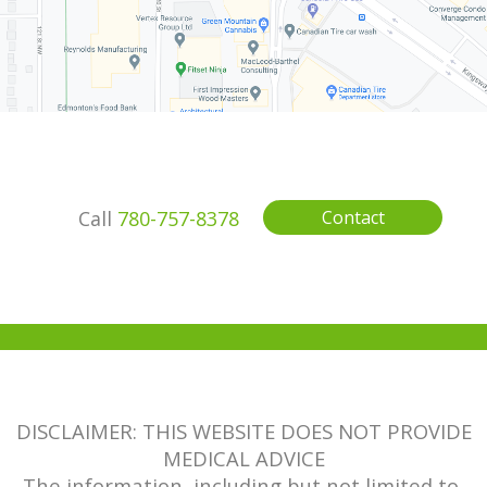
Call
780-757-8378
Contact
DISCLAIMER: THIS WEBSITE DOES NOT PROVIDE
MEDICAL ADVICE
The information, including but not limited to,