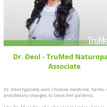
Dr. Deol - TruMed Naturop
Associate
Dr. Deol typically uses Chinese medicine, herbs,
and dietary changes to treat her patients.