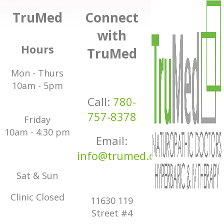
TruMed
Connect
with
Hours
TruMed
Mon - Thurs
10am - 5pm
Call:
780-
757-8378
Friday
10am - 4:30 pm
Email:
info@trumed.ca
Sat & Sun
Clinic Closed
11630 119
Street #4