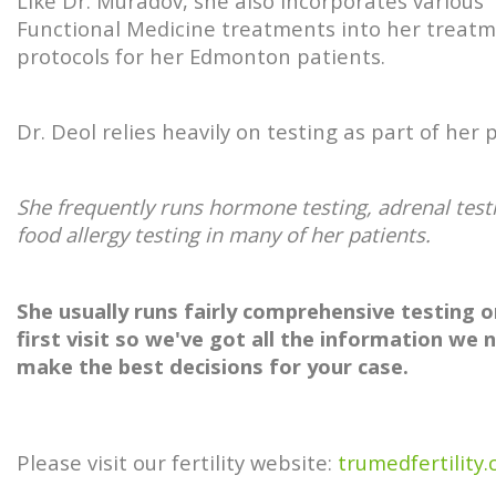
Like Dr. Muradov, she also incorporates various
Functional Medicine treatments into her treat
protocols for her Edmonton patients.
Dr. Deol relies heavily on testing as part of her p
She frequently runs hormone testing, adrenal test
food allergy testing in many of her patients.
She usually runs fairly comprehensive testing o
first visit so we've got all the information we 
make the best decisions for your case.
Please visit our fertility website:
trumedfertility