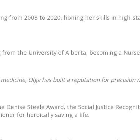
sing from 2008 to 2020, honing her skills in high
 from the University of Alberta, becoming a Nurse 
al medicine, Olga has built a reputation for precision
the Denise Steele Award, the Social Justice Recog
er for heroically saving a life.