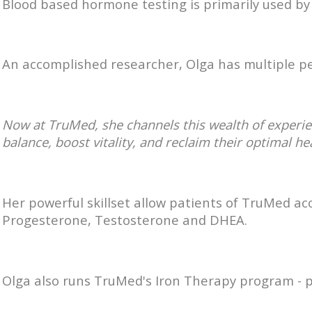
Blood based hormone testing is primarily used b
An accomplished researcher, Olga has multiple pe
Now at TruMed, she channels this wealth of experi
balance, boost vitality, and reclaim their optimal he
Her powerful skillset allow patients of TruMed ac
Progesterone, Testosterone and DHEA.
Olga also runs TruMed's Iron Therapy program - pr