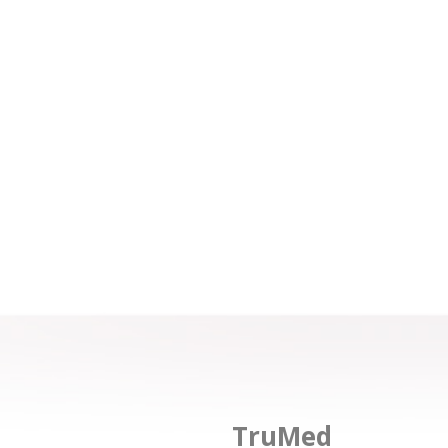
TruMed