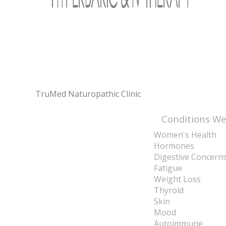
TruMed Naturopathic Clinic
Conditions We
Women's Health
Hormones
Digestive Concern
Fatigue
Weight Loss
Thyroid
Skin
Mood
Autoimmune