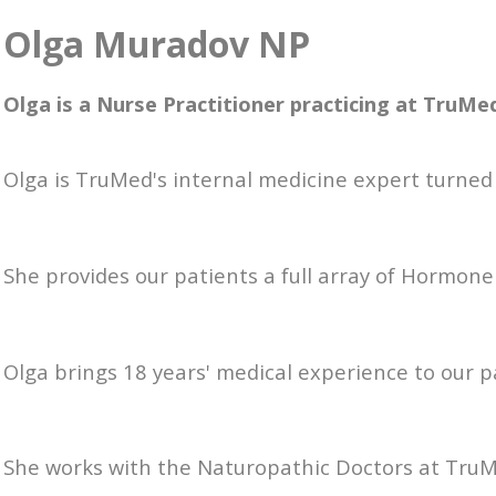
Olga Muradov NP
Olga is a Nurse Practitioner practicing at TruMe
Olga is TruMed's internal medicine expert turned 
She provides our patients a full array of Hormon
Olga brings 18 years' medical experience to our 
She works with the Naturopathic Doctors at Tru