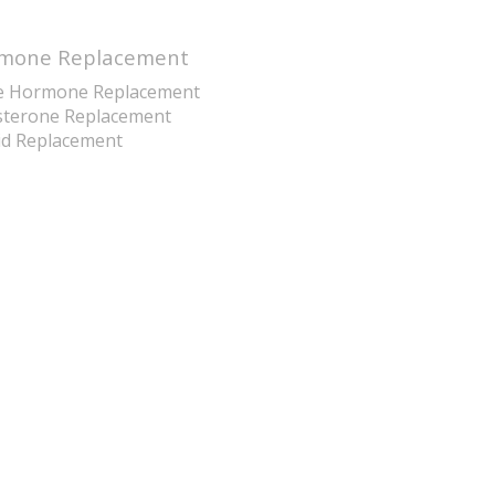
mone Replacement
e Hormone Replacement
sterone Replacement
id Replacement