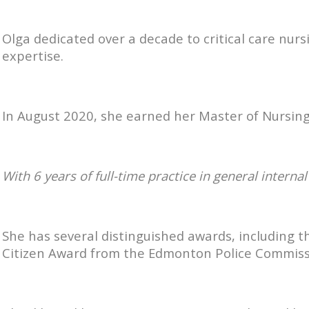
Olga dedicated over a decade to critical care nur
expertise.
In August 2020, she earned her Master of Nursing
With 6 years of full-time practice in general intern
She has several distinguished awards, including 
Citizen Award from the Edmonton Police Commission