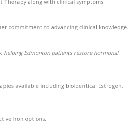
t Therapy along with clinical symptoms.
 her commitment to advancing clinical knowledge.
y, helping Edmonton patients restore hormonal
pies available including bioidentical Estrogen,
tive Iron options.