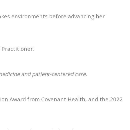
-stakes environments before advancing her
Practitioner.
 medicine and patient-centered care.
nition Award from Covenant Health, and the 2022