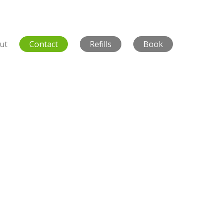
ut
Contact
Refills
Book