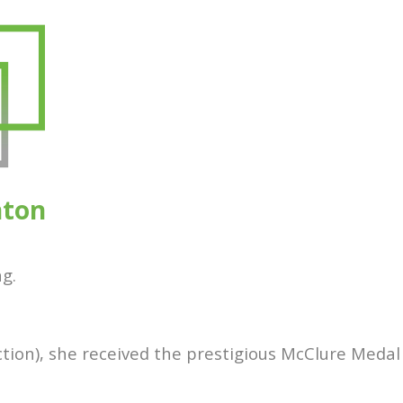
nton
g.
ction), she received the prestigious McClure Medal