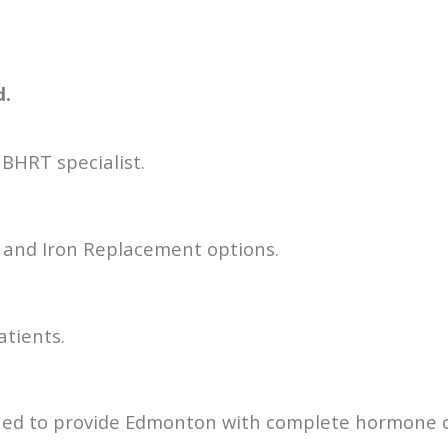
d.
BHRT specialist.
e and Iron Replacement options.
patients.
Med to provide Edmonton with complete hormone c