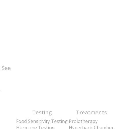
 See
s
Testing
Treatments
Food Sensitivity Testing
Prolotherapy
Hormone Testing
Hyperbaric Chamber