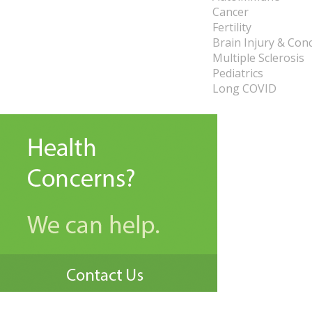
Cancer
Fertility
Brain Injury & Con
Multiple Sclerosis
Pediatrics
Long COVID