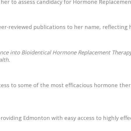
y her to assess candidacy for Hormone Replacemen
er-reviewed publications to her name, reflecting
ence into Bioidentical Hormone Replacement Therap
alth.
cess to some of the most efficacious hormone thera
oviding Edmonton with easy access to highly effec