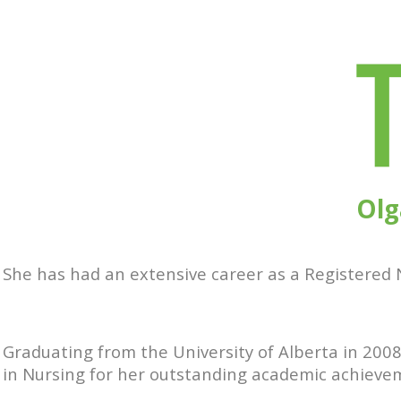
Olg
She has had an extensive career as a Registered N
Graduating from the University of Alberta in 2008
in Nursing for her outstanding academic achieve