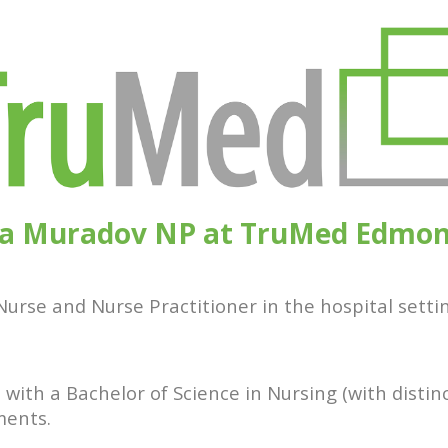
a Muradov NP at TruMed Edmo
urse and Nurse Practitioner in the hospital settin
 with a Bachelor of Science in Nursing (with distin
ments.