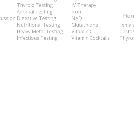
Thyroid Testing
IV Therapy
Adrenal Testing
Iron
Hor
cussion
Digestive Testing
NAD
Nutritional Testing
Glutathione
Femal
Heavy Metal Testing
Vitamin C
Testo
Infectious Testing
Vitamin Cocktails
Thyro