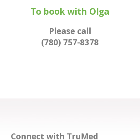
To book with Olga
Please call
(780) 757-8378
Connect with TruMed