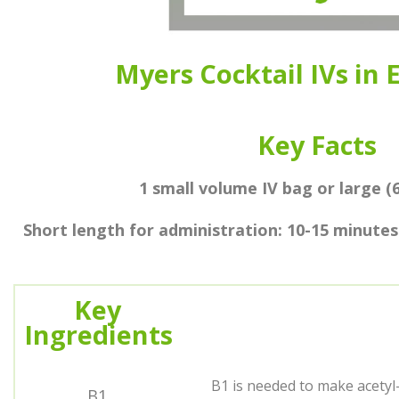
Myers Cocktail IVs in
Key Facts
1 small volume IV bag or large (
Short length for administration: 10-15 minutes
Key
Ingredients
B1 is needed to make acetyl-
B1