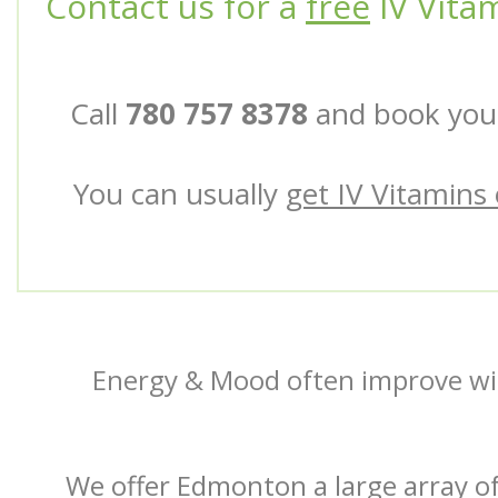
Contact us for a
free
IV Vita
Call
780 757 8378
and book your
You can usually
get IV Vitamins o
Energy & Mood often improve wi
We offer Edmonton a large array of