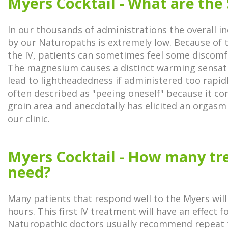
Myers Cocktail - What are the 
In our
thousands of administrations
the overall in
by our Naturopaths is extremely low. Because of 
the IV, patients can sometimes feel some discomfor
The magnesium causes a distinct warming sensat
lead to lightheadedness if administered too rapid
often described as "peeing oneself" because it co
groin area and anecdotally has elicited an orgasm
our clinic.
Myers Cocktail - How many tr
need?
Many patients that respond well to the Myers will 
hours. This first IV treatment will have an effect fo
Naturopathic doctors usually recommend repeat 