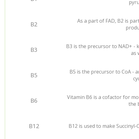
pyru
As a part of FAD, B2 is par
B2
produ
B3 is the precursor to NAD+ - k
B3
as w
B5 is the precursor to CoA - a
B5
cyc
Vitamin B6 is a cofactor for mo
B6
the 
B12
B12 is used to make Succinyl-C