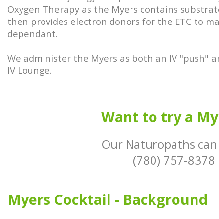
Oxygen Therapy as the Myers contains substrate
then provides electron donors for the ETC to m
dependant.
We administer the Myers as both an IV "push" a
IV Lounge.
Want to try a My
Our Naturopaths can
(780) 757-8378
Myers Cocktail - Background