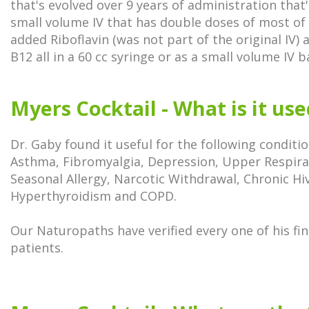
that's evolved over 9 years of administration that'
small volume IV that has double doses of most of 
added Riboflavin (was not part of the original IV) 
B12 all in a 60 cc syringe or as a small volume IV 
Myers Cocktail - What is it us
Dr. Gaby found it useful for the following conditio
Asthma, Fibromyalgia, Depression, Upper Respirat
Seasonal Allergy, Narcotic Withdrawal, Chronic Hi
Hyperthyroidism and COPD.
Our Naturopaths have verified every one of his f
patients.