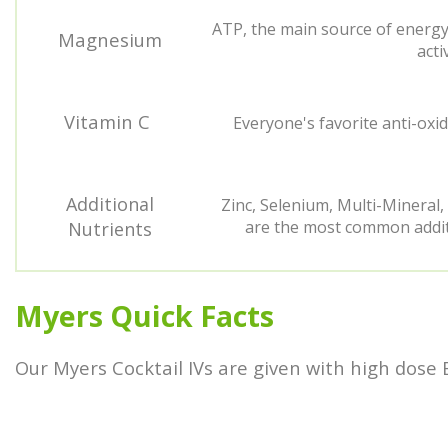
ATP, the main source of energy 
Magnesium
acti
Vitamin C
Everyone's favorite anti-oxid
Additional
Zinc, Selenium, Multi-Mineral,
are the most common additi
Nutrients
Myers Quick Facts
Our Myers Cocktail IVs are given with high dose