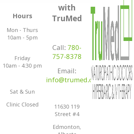
with
Hours
TruMed
Mon - Thurs
10am - 5pm
Call:
780-
757-8378
Friday
10am - 4:30 pm
Email:
info@trumed.ca
Sat & Sun
Clinic Closed
11630 119
Street #4
Edmonton,