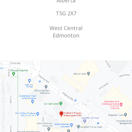
Alberta
T5G 2X7
West Central
Edmonton