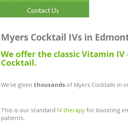
Myers Cocktail IVs in Edmon
We offer the classic Vitamin IV
Cocktail.
We've given
thousands
of Myers Cocktails in
This is our standard
IV therapy
for boosting e
patients.