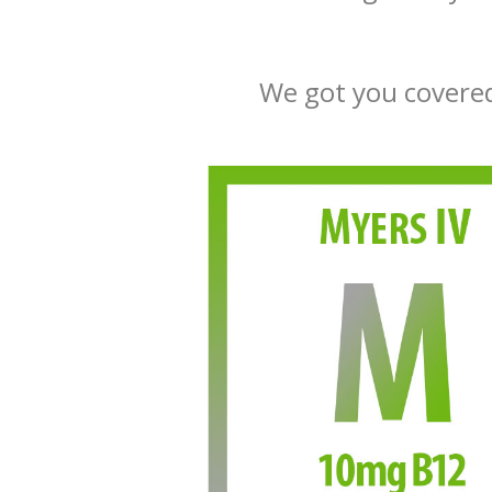
We got you covered