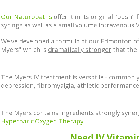
Our Naturopaths
offer it in its original "push"
syringe as well as a small volume intravenous 
We've developed a formula at our Edmonton off
Myers" which is
dramatically stronger
that the 
The Myers IV treatment is versatile - commonly
depression, fibromyalgia, athletic performance,
The Myers contains ingredients strongly synerg
Hyperbaric Oxygen Therapy
.
Need IV Vitami