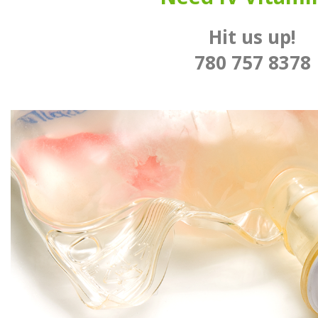
Hit us up!
780 757 8378