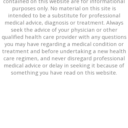
contained on this website are for informational
purposes only. No material on this site is
intended to be a substitute for professional
medical advice, diagnosis or treatment. Always
seek the advice of your physician or other
qualified health care provider with any questions
you may have regarding a medical condition or
treatment and before undertaking a new health
care regimen, and never disregard professional
medical advice or delay in seeking it because of
something you have read on this website.