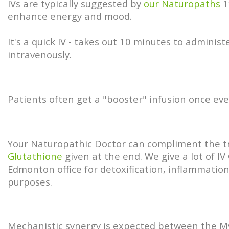
IVs are typically suggested by
our Naturopaths
1
enhance energy and mood.
It's a quick IV - takes out 10 minutes to adminis
intravenously.
Patients often get a "booster" infusion once ev
Your Naturopathic Doctor can compliment the 
Glutathione
given at the end. We give a lot of IV
Edmonton office for detoxification, inflammation
purposes.
Mechanistic synergy is expected between the M