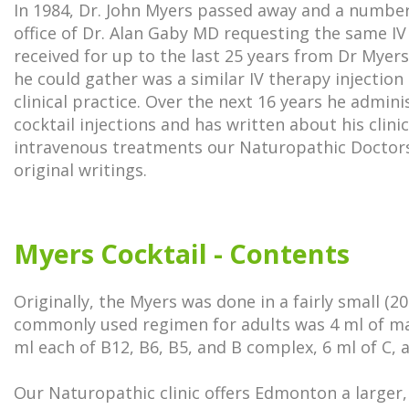
In 1984, Dr. John Myers passed away and a number
office of Dr. Alan Gaby MD requesting the same IV
received for up to the last 25 years from Dr Myer
he could gather was a similar IV therapy injection 
clinical practice. Over the next 16 years he admi
cocktail injections and has written about his clini
intravenous treatments our Naturopathic Doctors
original writings.
Myers Cocktail - Contents
Originally, the Myers was done in a fairly small (2
commonly used regimen for adults was 4 ml of ma
ml each of B12, B6, B5, and B complex, 6 ml of C, a
Our Naturopathic clinic offers Edmonton a larger,