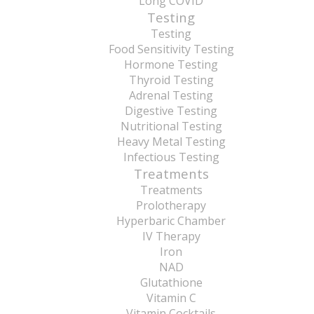
Long COVID
Testing
Testing
Food Sensitivity Testing
Hormone Testing
Thyroid Testing
Adrenal Testing
Digestive Testing
Nutritional Testing
Heavy Metal Testing
Infectious Testing
Treatments
Treatments
Prolotherapy
Hyperbaric Chamber
IV Therapy
Iron
NAD
Glutathione
Vitamin C
Vitamin Cocktails