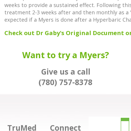
weeks to provide a sustained effect. Following thi
treatment 2-3 weeks after and then monthly as a "
expected if a Myers is done after a Hyperbaric C
Check out Dr Gaby's Original Document o
Want to try a Myers?
Give us a call
(780) 757-8378
TruMed
Connect