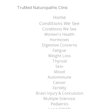
TruMed Naturopathic Clinic
Home
Conditions We See
Conditions We See
Women's Health
Hormones
Digestive Concerns
Fatigue
Weight Loss
Thyroid
Skin
Mood
Autoimmune
Cancer
Fertility
Brain Injury & Concussion
Multiple Sclerosis
Pediatrics