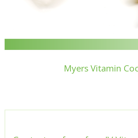
Myers Vitamin Coc