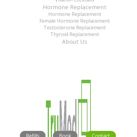
Hormone Replacement
Hormone Replacement
Female Hormone Replacement
Testosterone Replacement
Thyroid Replacement
About Us
Refills
Book
Contact