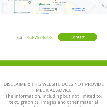
Call
780-757-8378
Contact
DISCLAIMER: THIS WEBSITE DOES NOT PROVIDE
MEDICAL ADVICE
The information, including but not limited to,
text, graphics, images and other material