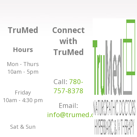
TruMed
Connect
with
Hours
TruMed
Mon - Thurs
10am - 5pm
Call:
780-
757-8378
Friday
10am - 4:30 pm
Email:
info@trumed.ca
Sat & Sun