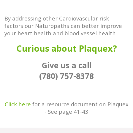
By addressing other Cardiovascular risk
factors our Naturopaths can better improve
your heart health and blood vessel health.
Curious about Plaquex?
Give us a call
(780) 757-8378
Click here
for a resource document on Plaquex
- See page 41-43