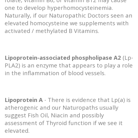
one to develop hyperhomocysteinemia.
Naturally, if our Naturopathic Doctors seen an
elevated homocysteine we supplements with
activated / methylated B Vitamins.
Lipoprotein-associated phospholipase A2
(Lp-
PLA2) is an enzyme that appears to play a role
in the inflammation of blood vessels.
Lipoprotein A
- There is evidence that Lp(a) is
atherogenic and our Naturopaths usually
suggest Fish Oil, Niacin and possibly
assessment of Thyroid function if we see it
elevated.