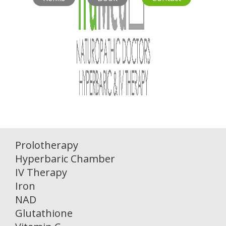
Prolotherapy
Hyperbaric Chamber
IV Therapy
Iron
NAD
Glutathione