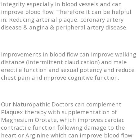
integrity especially in blood vessels and can
improve blood flow. Therefore it can be helpful
in: Reducing arterial plaque, coronary artery
disease & angina & peripheral artery disease.
Improvements in blood flow can improve walking
distance (intermittent claudication) and male
erectile function and sexual potency and reduce
chest pain and improve cognitive function.
Our Naturopathic Doctors can complement
Plaquex therapy with supplementation of
Magnesium Orotate, which improves cardiac
contractile function following damage to the
heart or Arginine which can improve blood flow