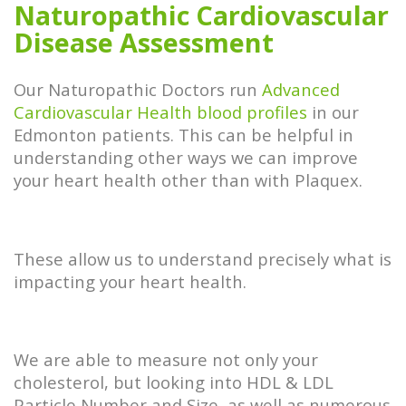
Naturopathic Cardiovascular
Disease Assessment
Our Naturopathic Doctors run
Advanced
Cardiovascular Health blood profiles
in our
Edmonton patients. This can be helpful in
understanding other ways we can improve
your heart health other than with Plaquex.
These allow us to understand precisely what is
impacting your heart health.
We are able to measure not only your
cholesterol, but looking into HDL & LDL
Particle Number and Size, as well as numerous