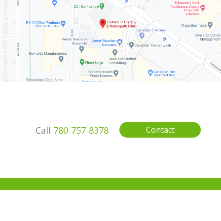
Call
780-757-8378
Contact