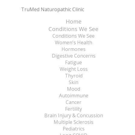
TruMed Naturopathic Clinic
Home
Conditions We See
Conditions We See
Women's Health
Hormones
Digestive Concerns
Fatigue
Weight Loss
Thyroid
Skin
Mood
Autoimmune
Cancer
Fertility
Brain Injury & Concussion
Multiple Sclerosis
Pediatrics