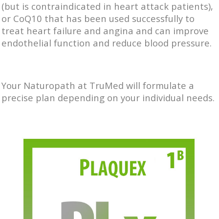
(but is contraindicated in heart attack patients),
or CoQ10 that has been used successfully to
treat heart failure and angina and can improve
endothelial function and reduce blood pressure.
Your Naturopath at TruMed will formulate a
precise plan depending on your individual needs.