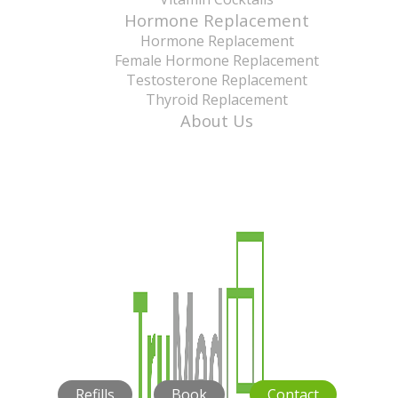
Hormone Replacement
Hormone Replacement
Female Hormone Replacement
Testosterone Replacement
Thyroid Replacement
About Us
Refills
Book
Contact