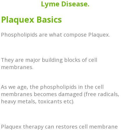
Lyme Disease.
Plaquex Basics
Phospholipids are what compose Plaquex.
They are major building blocks of cell
membranes.
As we age, the phospholipids in the cell
membranes becomes damaged (free radicals,
heavy metals, toxicants etc).
Plaquex therapy can restores cell membrane