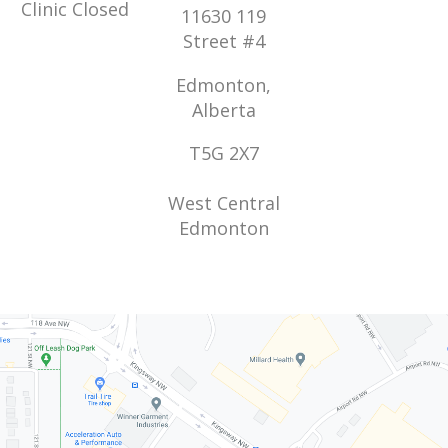
Clinic Closed
11630 119
Street #4
Edmonton,
Alberta
T5G 2X7
West Central
Edmonton