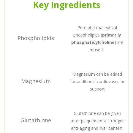
Key Ingredients
Pure pharmaceutical
phospholipids (
primarily
Phospholipids
phosphatidylcholine
) are
infused.
Magnesium can be added
Magnesium
for additional cardiovascular
support
Glutathione can be given
Glutathione
after plaquex for a stronger
anti-aging and liver benefit.