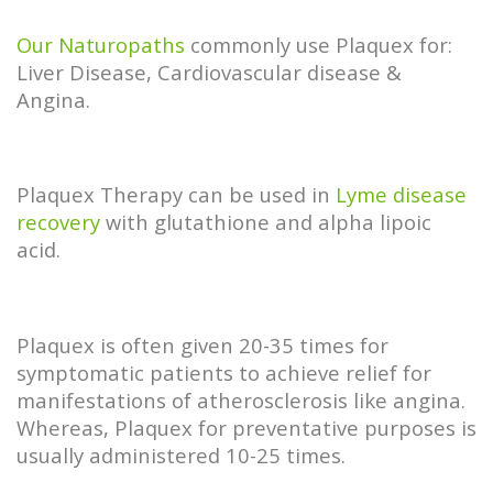
Our Naturopaths
commonly use Plaquex for:
Liver Disease, Cardiovascular disease &
Angina.
Plaquex Therapy can be used in
Lyme disease
recovery
with glutathione and alpha lipoic
acid.
Plaquex is often given 20-35 times for
symptomatic patients to achieve relief for
manifestations of atherosclerosis like angina.
Whereas, Plaquex for preventative purposes is
usually administered 10-25 times.