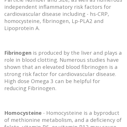
independent inflammatory risk factors for
cardiovascular disease including - hs-CRP,
homocysteine, fibrinogen, Lp-PLA2 and
Lipoprotein A.
Fibrinogen
is produced by the liver and plays a
role in blood clotting. Numerous studies have
shown that an elevated blood fibrinogen is a
strong risk factor for cardiovascular disease.
High dose Omega 3 can be helpful for
reducing Fibrinogen.
Homocysteine
- Homocysteine is a byproduct
of methionine metabolism, and a deficiency of
folate, vitamin B6, or vitamin B12 may cause