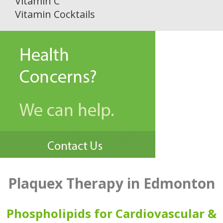
Vitamin C
Vitamin Cocktails
Plaquex Therapy in Edmonton
Phospholipids for Cardiovascular &