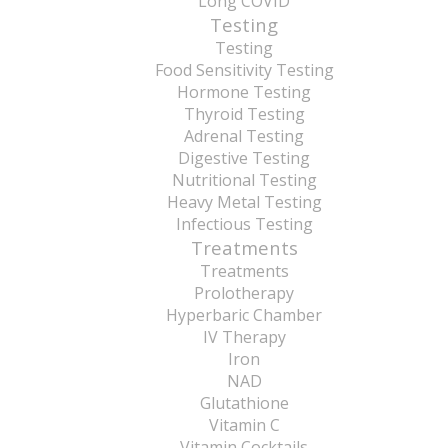
Long COVID
Testing
Testing
Food Sensitivity Testing
Hormone Testing
Thyroid Testing
Adrenal Testing
Digestive Testing
Nutritional Testing
Heavy Metal Testing
Infectious Testing
Treatments
Treatments
Prolotherapy
Hyperbaric Chamber
IV Therapy
Iron
NAD
Glutathione
Vitamin C
Vitamin Cocktails