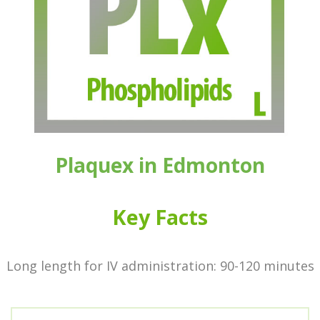
Plaquex
in Edmonton
Key Facts
Long length for IV administration: 90-120 minutes