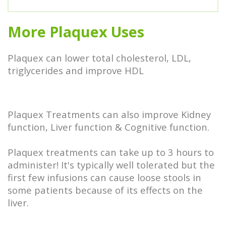
More Plaquex Uses
Plaquex can lower total cholesterol, LDL,
triglycerides and improve HDL
Plaquex Treatments can also improve Kidney
function, Liver function & Cognitive function.
Plaquex treatments can take up to 3 hours to
administer! It's typically well tolerated but the
first few infusions can cause loose stools in
some patients because of its effects on the
liver.