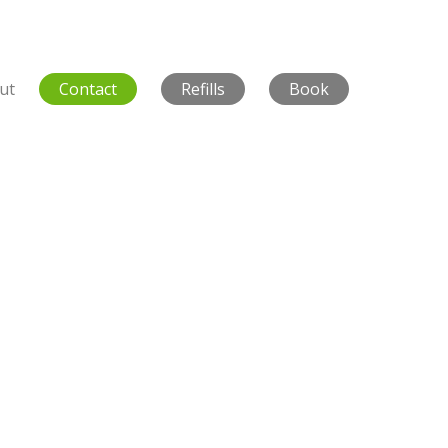
ut
Contact
Refills
Book