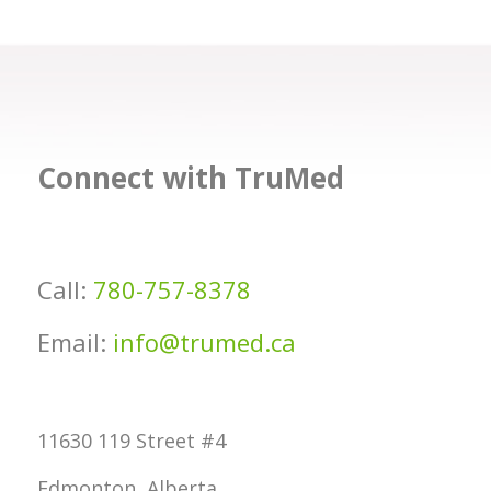
Connect with TruMed
Call:
780-757-8378
Email:
info@trumed.ca
11630 119 Street #4
Edmonton, Alberta