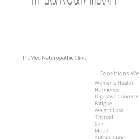
TruMed Naturopathic Clinic
Conditions We
Women's Health
Hormones
Digestive Concern
Fatigue
Weight Loss
Thyroid
Skin
Mood
Autoimmune