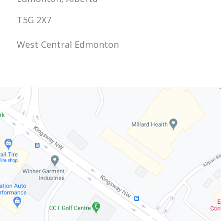
T5G 2X7
West Central Edmonton