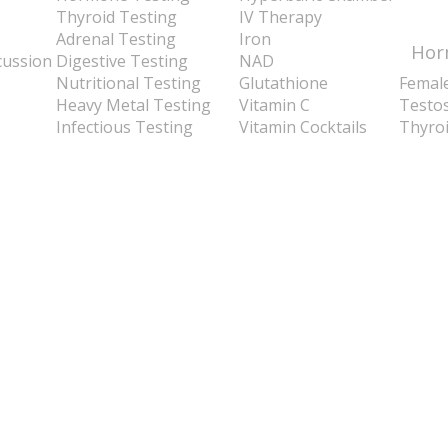
Thyroid Testing
IV Therapy
Adrenal Testing
Iron
Hor
cussion
Digestive Testing
NAD
Nutritional Testing
Glutathione
Femal
Heavy Metal Testing
Vitamin C
Testo
Infectious Testing
Vitamin Cocktails
Thyro