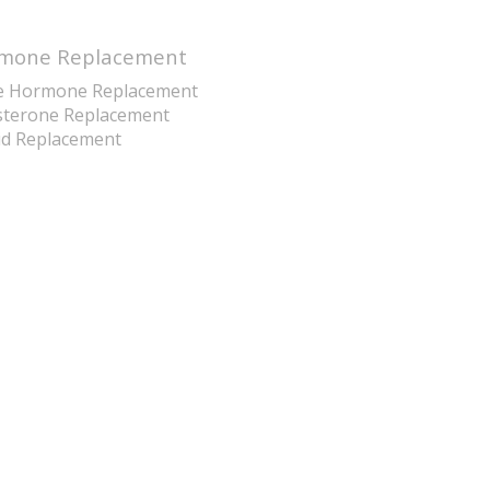
mone Replacement
e Hormone Replacement
sterone Replacement
id Replacement