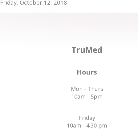
Friday, October 12, 2018
TruMed
Hours
Mon - Thurs
10am - 5pm
Friday
10am - 4:30 pm