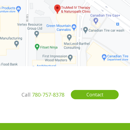
Call
780-757-8378
Contact