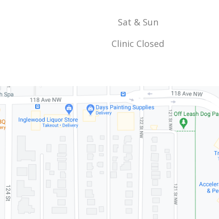
Sat & Sun
Clinic Closed