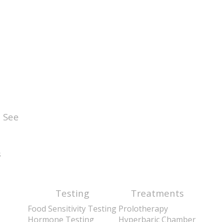
 See
s
Testing
Treatments
Food Sensitivity Testing
Prolotherapy
Hormone Testing
Hyperbaric Chamber