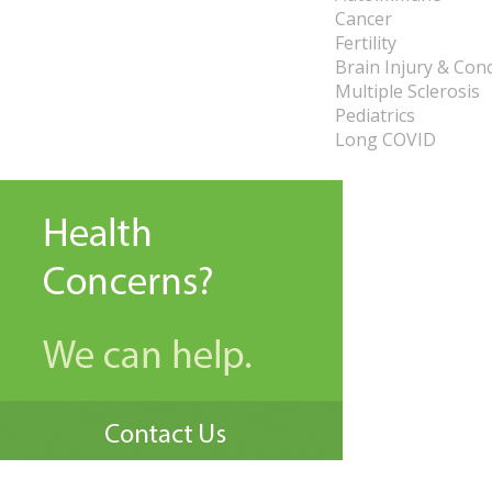
Cancer
Fertility
Brain Injury & Con
Multiple Sclerosis
Pediatrics
Long COVID