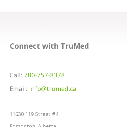
Connect with TruMed
Call:
780-757-8378
Email:
info@trumed.ca
11630 119 Street #4
Edmonton, Alberta