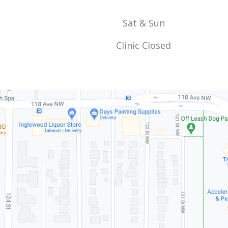
Sat & Sun
Clinic Closed