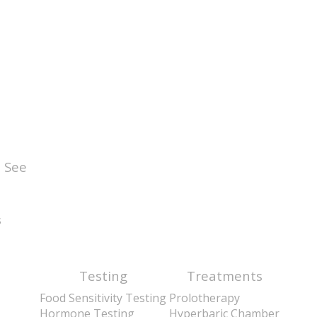
 See
s
Testing
Treatments
Food Sensitivity Testing
Prolotherapy
Hormone Testing
Hyperbaric Chamber