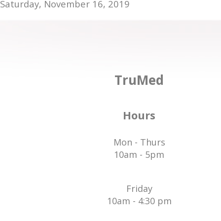
Saturday, November 16, 2019
TruMed
Hours
Mon - Thurs
10am - 5pm
Friday
10am - 4:30 pm