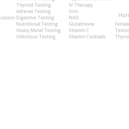
Thyroid Testing
IV Therapy
Adrenal Testing
Iron
Hor
cussion
Digestive Testing
NAD
Nutritional Testing
Glutathione
Femal
Heavy Metal Testing
Vitamin C
Testo
Infectious Testing
Vitamin Cocktails
Thyro