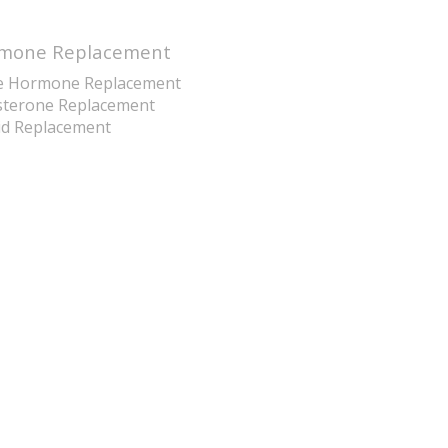
mone Replacement
e Hormone Replacement
sterone Replacement
id Replacement