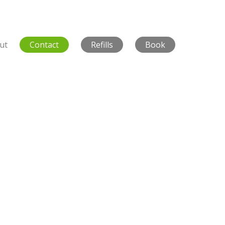
ut
Contact
Refills
Book