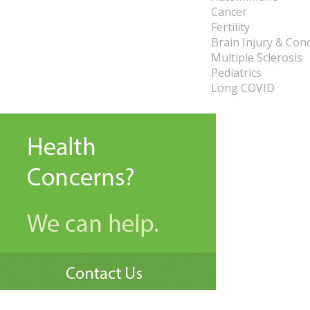
Cancer
Fertility
Brain Injury & Con
Multiple Sclerosis
Pediatrics
Long COVID