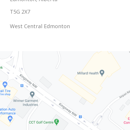
T5G 2X7
West Central Edmonton