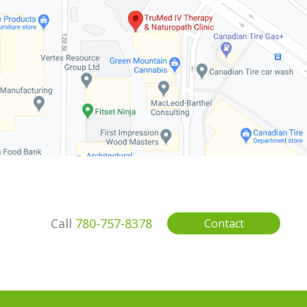
Call
780-757-8378
Contact