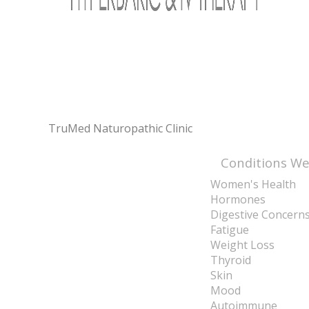
TruMed Naturopathic Clinic
Conditions We
Women's Health
Hormones
Digestive Concern
Fatigue
Weight Loss
Thyroid
Skin
Mood
Autoimmune