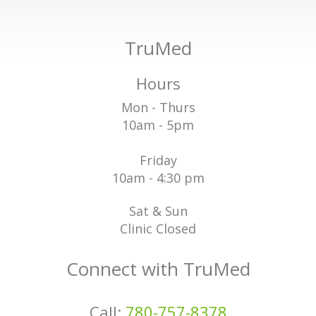
TruMed
Hours
Mon - Thurs
10am - 5pm
Friday
10am - 4:30 pm
Sat & Sun
Clinic Closed
Connect with TruMed
Call:
780-757-8378