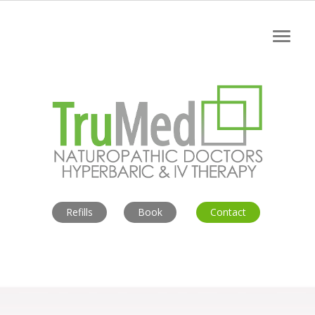
Refills
Book
Contact