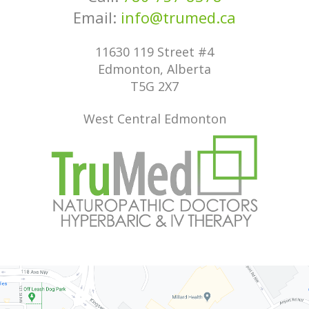
Email:
info@trumed.ca
11630 119 Street #4
Edmonton, Alberta
T5G 2X7
West Central Edmonton