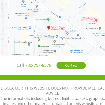
Call
780-757-8378
Contact
DISCLAIMER: THIS WEBSITE DOES NOT PROVIDE MEDICAL
ADVICE
The information, including but not limited to, text, graphics,
images and other material contained on this website are