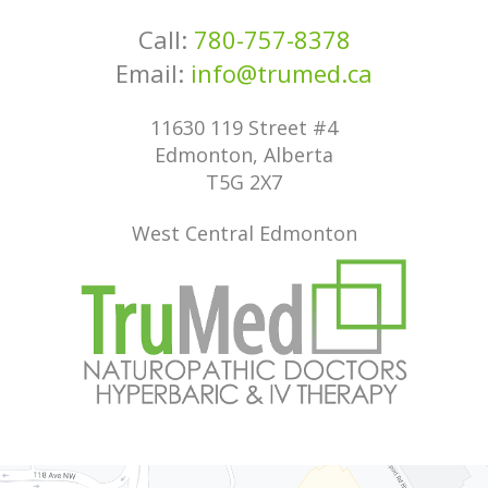
Call:
780-757-8378
Email:
info@trumed.ca
11630 119 Street #4
Edmonton, Alberta
T5G 2X7
West Central Edmonton