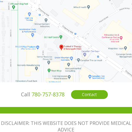
Call
780-757-8378
Contact
DISCLAIMER: THIS WEBSITE DOES NOT PROVIDE MEDICAL
ADVICE