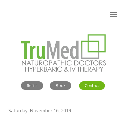
Refills
Book
Contact
Saturday, November 16, 2019