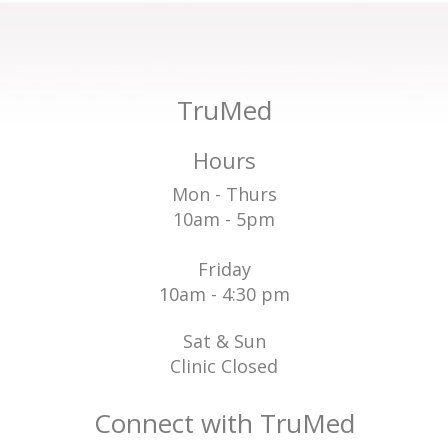
TruMed
Hours
Mon - Thurs
10am - 5pm
Friday
10am - 4:30 pm
Sat & Sun
Clinic Closed
Connect with TruMed