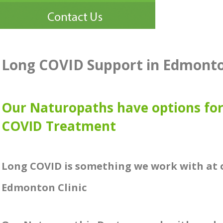
Long COVID Support in Edmont
Our Naturopaths have options fo
COVID Treatment
Long COVID is something we work with at 
Edmonton Clinic