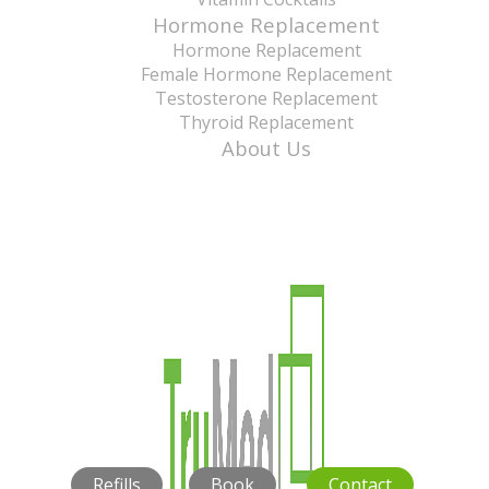
Hormone Replacement
Hormone Replacement
Female Hormone Replacement
Testosterone Replacement
Thyroid Replacement
About Us
Refills
Book
Contact