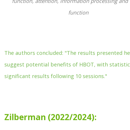
function, attention, information processing and 
function
The authors concluded: "The results presented he
suggest potential benefits of HBOT, with statistic
significant results following 10 sessions."
Zilberman (2022/2024):