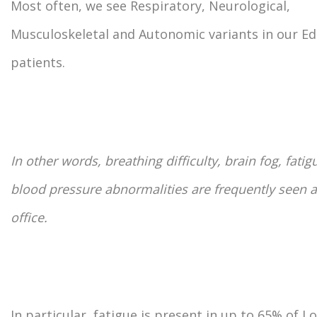
Most often, we see Respiratory, Neurological,
Musculoskeletal and Autonomic variants in our 
patients.
In other words, breathing difficulty, brain fog, fatig
blood pressure abnormalities are frequently seen a
office.
In particular, fatigue is present in up to 65% of L