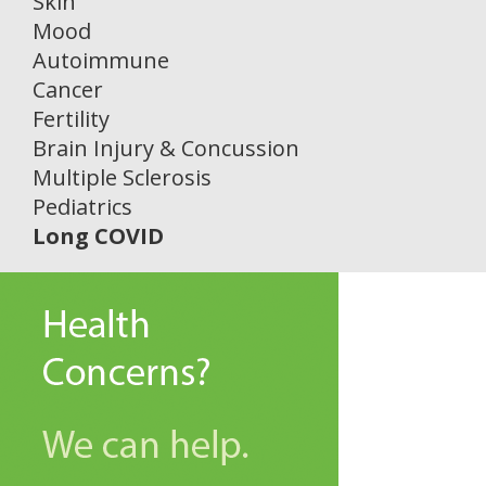
Skin
Mood
Autoimmune
Cancer
Fertility
Brain Injury & Concussion
Multiple Sclerosis
Pediatrics
Long COVID