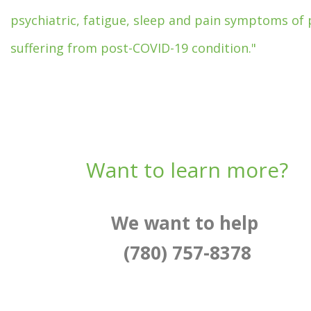
psychiatric, fatigue, sleep and pain symptoms of 
suffering from post-COVID-19 condition."
Want to learn more?
We want to help
(780) 757-8378