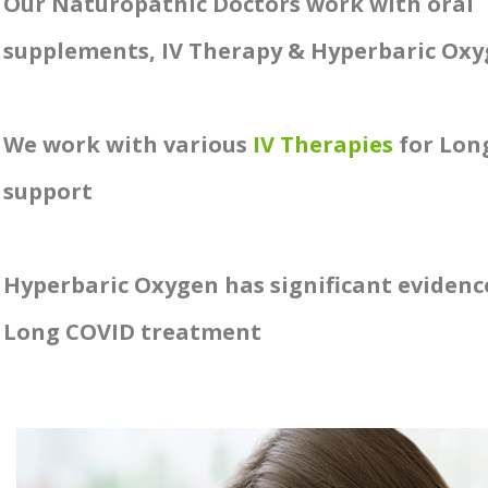
Our Naturopathic Doctors work with oral
supplements, IV Therapy & Hyperbaric Ox
We work with various
IV Therapies
for Lon
support
Hyperbaric Oxygen has significant evidenc
Long COVID treatment