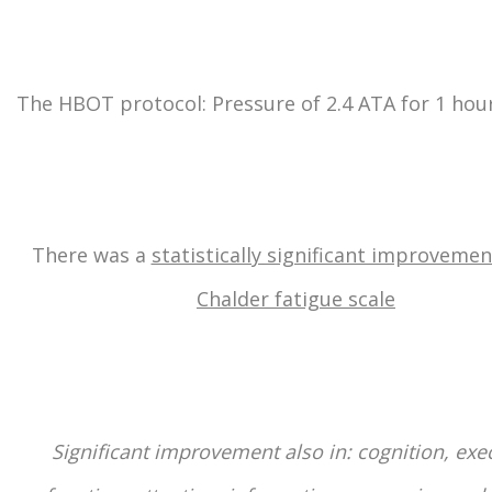
The HBOT protocol: Pressure of 2.4 ATA for 1 hou
There was a
statistically significant improvemen
Chalder fatigue scale
Significant improvement also in: cognition, exe