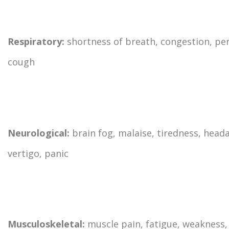
Respiratory:
shortness of breath, congestion, per
cough
Neurological:
brain fog, malaise, tiredness, head
vertigo, panic
Musculoskeletal:
muscle pain, fatigue, weakness, 