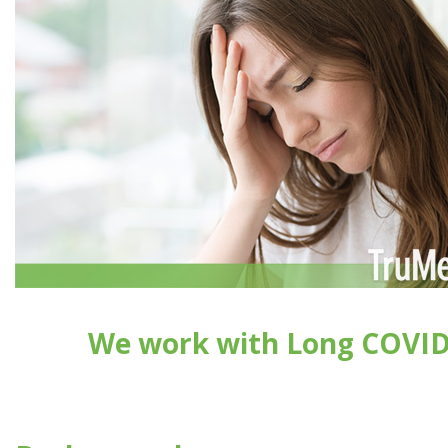
We work with Long COVI