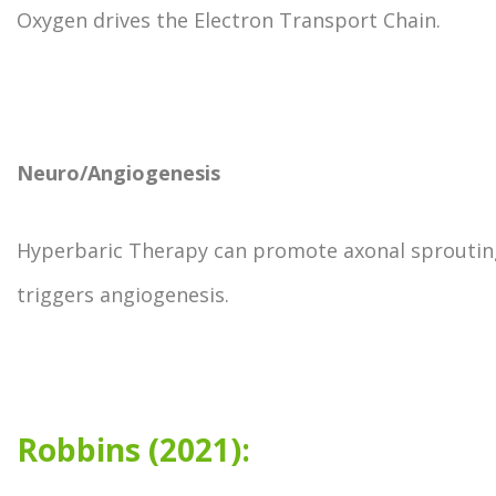
Oxygen drives the Electron Transport Chain.
Neuro/Angiogenesis
Hyperbaric Therapy can promote axonal sproutin
triggers angiogenesis.
Robbins (2021):