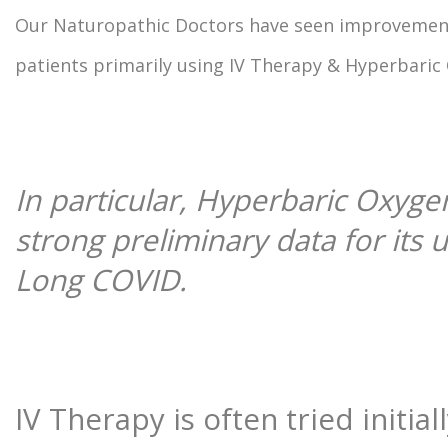
Our Naturopathic Doctors have seen improvemen
patients primarily using IV Therapy & Hyperbaric
In particular, Hyperbaric Oxyge
strong preliminary data for its u
Long COVID.
IV Therapy is often tried initial