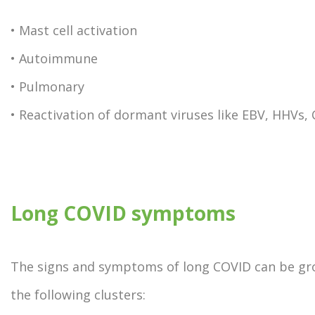
• Mast cell activation
• Autoimmune
• Pulmonary
• Reactivation of dormant viruses like EBV, HHVs,
Long COVID symptoms
The signs and symptoms of long COVID can be gr
the following clusters: