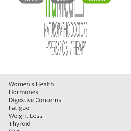
Women's Health
Hormones
Digestive Concerns
Fatigue
Weight Loss
Thyroid