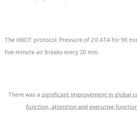
The HBOT protocol: Pressure of 2.0 ATA for 90 mi
five-minute air breaks every 20 min.
There was a
significant improvement in global c
function, attention and executive function