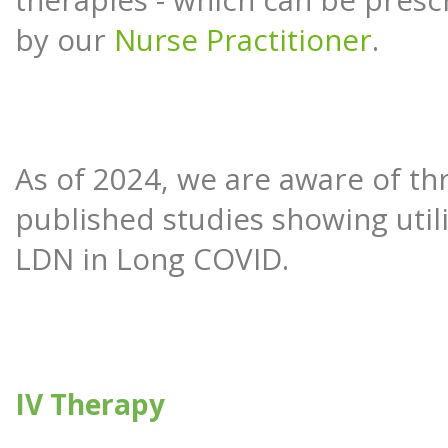
therapies - which can be presc
by our
Nurse Practitioner
.
As of 2024, we are aware of th
published studies showing utili
LDN in Long COVID.
IV Therapy