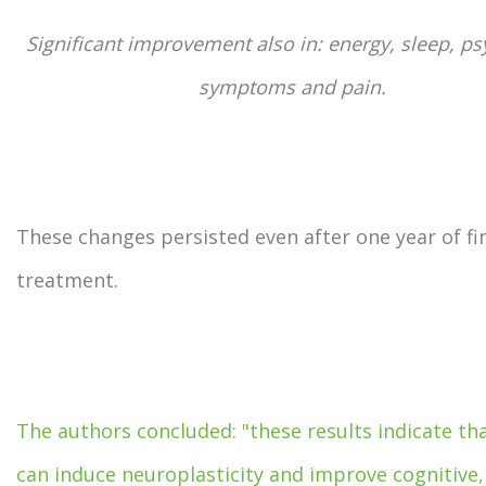
Significant improvement also in: energy, sleep, ps
symptoms and pain.
These changes persisted even after one year of fi
treatment.
The authors concluded: "these results indicate t
can induce neuroplasticity and improve cognitive,