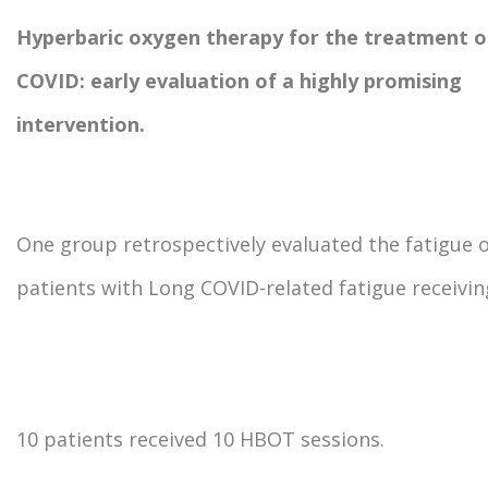
Hyperbaric oxygen therapy for the treatment o
COVID: early evaluation of a highly promising
intervention.
One group retrospectively evaluated the fatigue 
patients with Long COVID-related fatigue receivi
10 patients received 10 HBOT sessions.