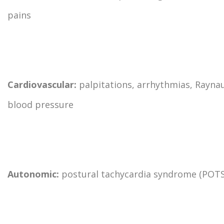
pains
Cardiovascular:
palpitations, arrhythmias, Rayna
blood pressure
Autonomic:
postural tachycardia syndrome (POTS