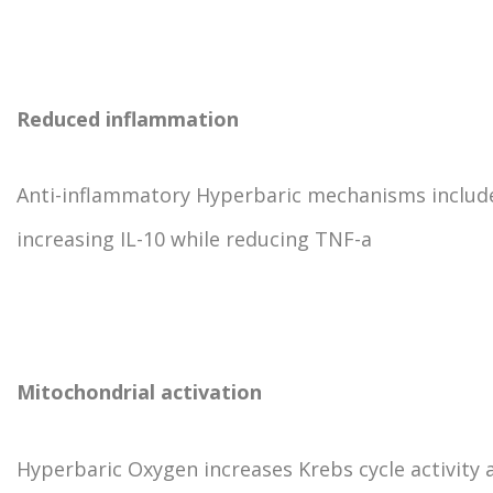
Reduced inflammation
Anti-inflammatory Hyperbaric mechanisms includ
increasing IL-10 while reducing TNF-a
Mitochondrial activation
Hyperbaric Oxygen increases Krebs cycle activity 