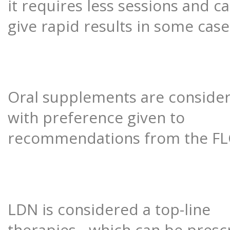
it requires less sessions and c
give rapid results in some case
Oral supplements are conside
with preference given to
recommendations from the FL
LDN is considered a top-line