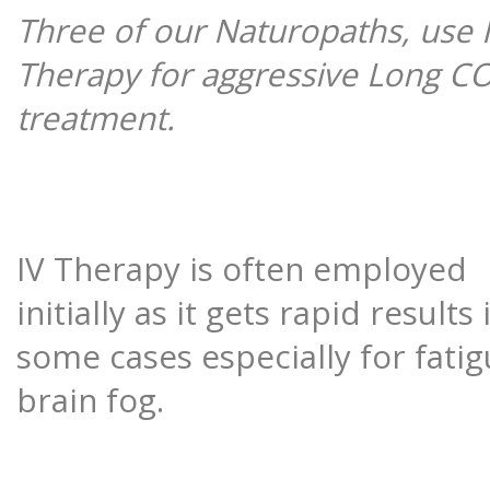
Three of our Naturopaths, use 
Therapy for aggressive Long C
treatment.
IV Therapy is often employed
initially as it gets rapid results 
some cases especially for fati
brain fog.