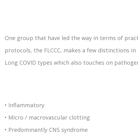
One group that have led the way in terms of pract
protocols, the FLCCC, makes a few distinctions in
Long COVID types which also touches on pathogen
• Inflammatory
• Micro / macrovascular clotting
• Predominantly CNS syndrome