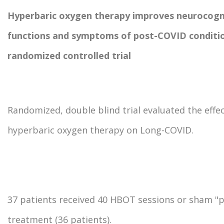
Hyperbaric oxygen therapy improves neurocogn
functions and symptoms of post-COVID conditi
randomized controlled trial
Randomized, double blind trial evaluated the effec
hyperbaric oxygen therapy on Long-COVID.
37 patients received 40 HBOT sessions or sham "
treatment (36 patients).