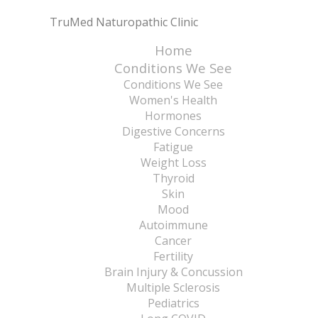
TruMed Naturopathic Clinic
Home
Conditions We See
Conditions We See
Women's Health
Hormones
Digestive Concerns
Fatigue
Weight Loss
Thyroid
Skin
Mood
Autoimmune
Cancer
Fertility
Brain Injury & Concussion
Multiple Sclerosis
Pediatrics