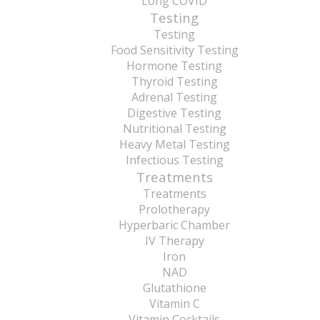
Long COVID
Testing
Testing
Food Sensitivity Testing
Hormone Testing
Thyroid Testing
Adrenal Testing
Digestive Testing
Nutritional Testing
Heavy Metal Testing
Infectious Testing
Treatments
Treatments
Prolotherapy
Hyperbaric Chamber
IV Therapy
Iron
NAD
Glutathione
Vitamin C
Vitamin Cocktails