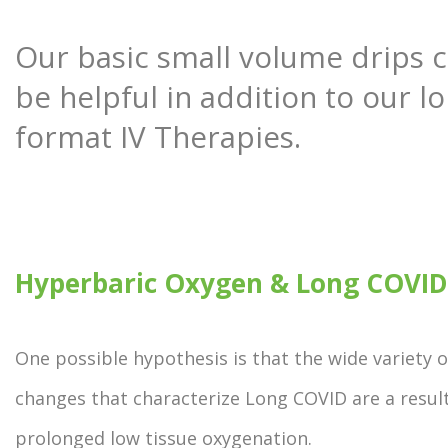
Our basic small volume drips 
be helpful in addition to our l
format IV Therapies.
Hyperbaric Oxygen & Long COVID
One possible hypothesis is that the wide variety o
changes that characterize Long COVID are a result
prolonged low tissue oxygenation.