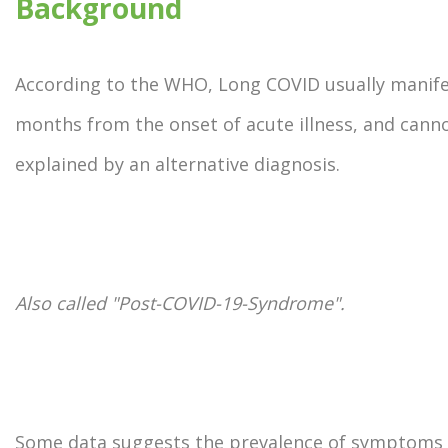
Background
According to the WHO, Long COVID usually manife
months from the onset of acute illness, and cann
explained by an alternative diagnosis.
Also called "Post-COVID-19-Syndrome".
Some data suggests the prevalence of symptoms