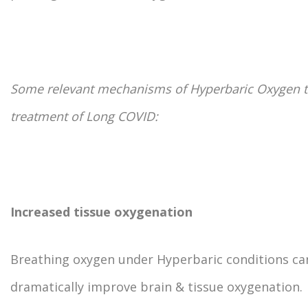
Some relevant mechanisms of Hyperbaric Oxygen t
treatment of Long COVID:
Increased tissue oxygenation
Breathing oxygen under Hyperbaric conditions ca
dramatically improve brain & tissue oxygenation.