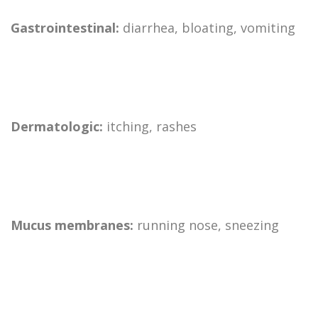
Gastrointestinal:
diarrhea, bloating, vomiting
Dermatologic:
itching, rashes
Mucus membranes:
running nose, sneezing