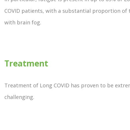
COVID patients, with a substantial proportion of 
with brain fog.
Treatment
Treatment of Long COVID has proven to be extre
challenging.