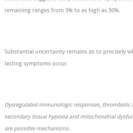
remaining ranges from 3% to as high as 30%.
Substantial uncertainty remains as to precisely w
lasting symptoms occur.
Dysregulated immunologic responses, thrombotic 
secondary tissue hypoxia and mitochondrial dysfu
are possible mechanisms.