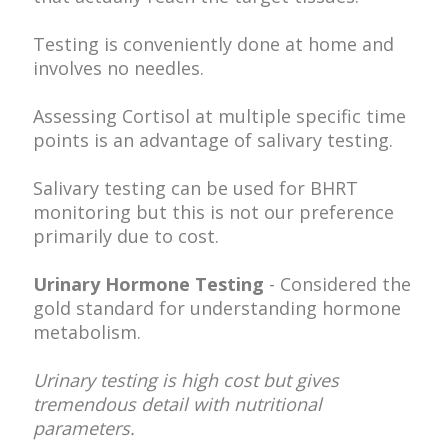
Testing is conveniently done at home and
involves no needles.
Assessing Cortisol at multiple specific time
points is an advantage of salivary testing.
Salivary testing can be used for BHRT
monitoring but this is not our preference
primarily due to cost.
Urinary Hormone Testing
- Considered the
gold standard for understanding hormone
metabolism.
Urinary testing is high cost but gives
tremendous detail with nutritional
parameters.