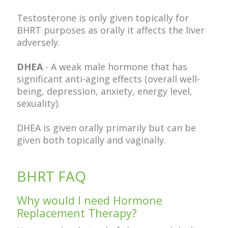
Testosterone is only given topically for
BHRT purposes as orally it affects the liver
adversely.
DHEA
- A weak male hormone that has
significant anti-aging effects (overall well-
being, depression, anxiety, energy level,
sexuality).
DHEA is given orally primarily but can be
given both topically and vaginally.
BHRT FAQ
Why would I need Hormone
Replacement Therapy?