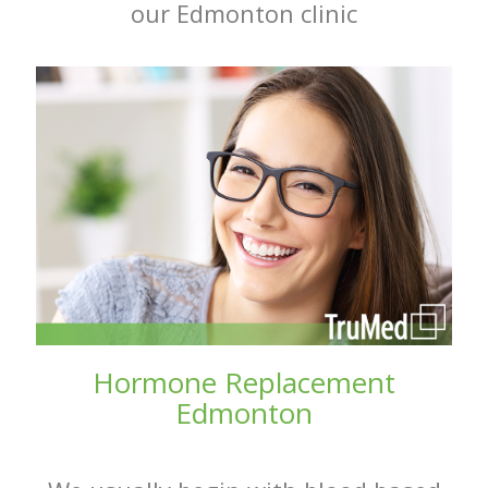
our Edmonton clinic
Hormone Replacement
Edmonton