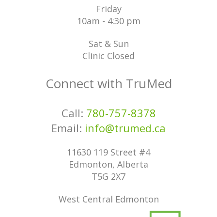
Friday
10am - 4:30 pm
Sat & Sun
Clinic Closed
Connect with TruMed
Call:
780-757-8378
Email:
info@trumed.ca
11630 119 Street #4
Edmonton, Alberta
T5G 2X7
West Central Edmonton