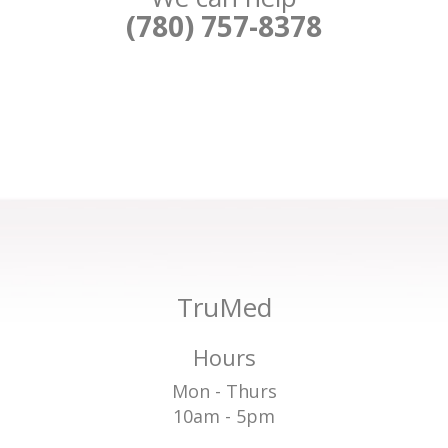
(780) 757-8378
TruMed
Hours
Mon - Thurs
10am - 5pm