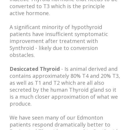
converted to T3 which is the principle
active hormone.
A significant minority of hypothyroid
patients have insufficient symptomatic
improvement after treatment with
Synthroid - likely due to conversion
obstacles.
Desiccated Thyroid
- Is animal derived and
contains approximately 80% T4 and 20% T3,
as well as T1 and T2 which are all also
secreted by the human Thyroid gland so it
is a much closer approximation of what we
produce.
We have seen many of our Edmonton
patients respond dramatically better to