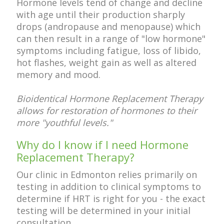
Hormone levels tend of change and decline
with age until their production sharply
drops (andropause and menopause) which
can then result in a range of "low hormone"
symptoms including fatigue, loss of libido,
hot flashes, weight gain as well as altered
memory and mood.
Bioidentical Hormone Replacement Therapy
allows for restoration of hormones to their
more "youthful levels."
Why do I know if I need Hormone
Replacement Therapy?
Our clinic in Edmonton relies primarily on
testing in addition to clinical symptoms to
determine if HRT is right for you - the exact
testing will be determined in your initial
consultation.