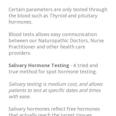
Certain parameters are only tested through
the blood such as Thyroid and pituitary
hormones.
Blood tests allows easy communication
between our Naturopathic Doctors, Nurse
Practitioner and other health care
providers.
Salivary Hormone Testing
- A tried and
true method for spot hormone testing.
Salivary testing is medium cost, and allows
patients to test at specific dates and times
with ease.
Salivary hormones reflect free hormones
that actually reach the target tissues.