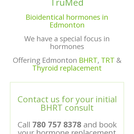
TruMed
Bioidentical hormones in
Edmonton
We have a special focus in
hormones
Offering Edmonton
BHRT
,
TRT
&
Thyroid replacement
Contact us for your initial
BHRT consult
Call
780 757 8378
and book
your hormone replacement