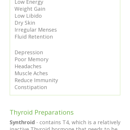
Low Energy
Weight Gain
Low Libido
Dry Skin
Irregular Menses
Fluid Retention
Depression
Poor Memory
Headaches
Muscle Aches
Reduce Immunity
Constipation
Thyroid Preparations
Synthroid
- contains T4, which is a relatively
inactive Thyroid hormone that needs to be