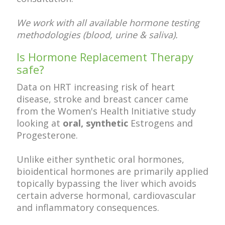
We work with all available hormone testing
methodologies (blood, urine & saliva).
Is Hormone Replacement Therapy
safe?
Data on HRT increasing risk of heart
disease, stroke and breast cancer came
from the Women's Health Initiative study
looking at
oral, synthetic
Estrogens and
Progesterone.
Unlike either synthetic oral hormones,
bioidentical hormones are primarily applied
topically bypassing the liver which avoids
certain adverse hormonal, cardiovascular
and inflammatory consequences.