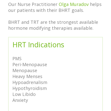
Our Nurse Practitioner
Olga Muradov
helps
our patients with their BHRT goals.
BHRT and TRT are the strongest available
hormone modifying therapies available.
HRT Indications
PMS
Peri-Menopause
Menopause
Heavy Menses
Hypoadrenalism
Hypothyroidism
Low Libido
Anxiety