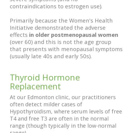
contraindications to estrogen use).
Primarily because the Women's Health
Initiative demonstrated the adverse
effects
in older postmenopausal women
(over 60) and this is not the age group
that presents with menopausal symptoms
(usually late 40s and early 50s).
Thyroid Hormone
Replacement
At our Edmonton clinic, our practitioners
often detect milder cases of
Hypothyroidism, where serum levels of free
T4 and free T3 are often in the normal
range (though typically in the low-normal
range).