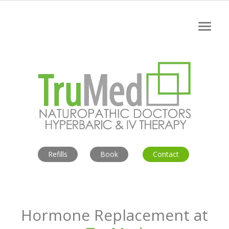
Refills
Book
Contact
Hormone Replacement
at