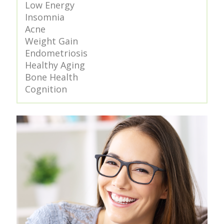
Low Energy
Insomnia
Acne
Weight Gain
Endometriosis
Healthy Aging
Bone Health
Cognition