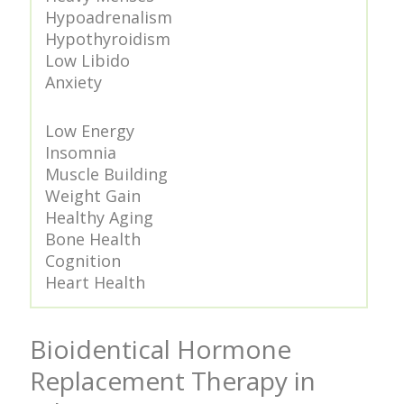
Hypoadrenalism
Hypothyroidism
Low Libido
Anxiety
Low Energy
Insomnia
Muscle Building
Weight Gain
Healthy Aging
Bone Health
Cognition
Heart Health
Bioidentical Hormone
Replacement Therapy in