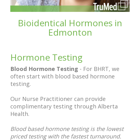
Bioidentical Hormones in
Edmonton
Hormone Testing
Blood Hormone Testing
-
For BHRT, we
often start with blood based hormone
testing.
Our Nurse Practitioner can provide
complimentary testing through Alberta
Health.
Blood based hormone testing is the lowest
priced testing with the fastest turnaround.