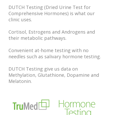
DUTCH Testing (Dried Urine Test for
Comprehensive Hormones) is what our
clinic uses.
Cortisol, Estrogens and Androgens and
their metabolic pathways.
Convenient at-home testing with no
needles such as salivary hormone testing.
DUTCH Testing give us data on
Methylation, Glutathione, Dopamine and
Melatonin.