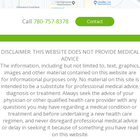
Call
780-757-8378
Contact
DISCLAIMER: THIS WEBSITE DOES NOT PROVIDE MEDICAL
ADVICE
The information, including but not limited to, text, graphics,
images and other material contained on this website are
for informational purposes only. No material on this site is
intended to be a substitute for professional medical advice,
diagnosis or treatment. Always seek the advice of your
physician or other qualified health care provider with any
questions you may have regarding a medical condition or
treatment and before undertaking a new health care
regimen, and never disregard professional medical advice
or delay in seeking it because of something you have read
on this website.