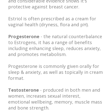
and c
onsiderable evidence shows it's
protective against breast cancer.
Estriol is often prescribed as a cream for
vaginal health (dryness, flora and pH).
Progesterone
- the natural counterbalance
to Estrogens, it has a range of benefits
including enhancing sleep, reduces anxiety,
and promotes metabolism.
Progesterone is commonly given orally for
sleep & anxiety, as well as topically in cream
format.
Testosterone
- produced in both men and
women, increases sexual interest,
emotional wellbeing, memory, muscle mass
and bone strength.