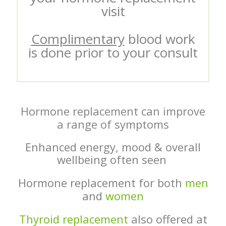
visit
Complimentary
blood work
is done prior to your consult
Hormone replacement can improve
a range of symptoms
Enhanced energy, mood & overall
wellbeing often seen
Hormone replacement for both
men
and
women
Thyroid replacement
also offered at