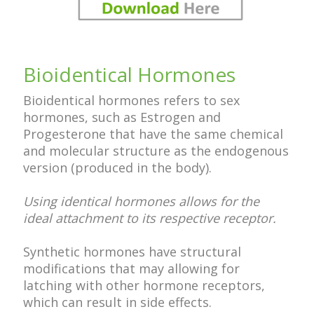
Bioidentical Hormones
Bioidentical hormones refers to sex
hormones, such as Estrogen and
Progesterone that have the same chemical
and molecular structure as the endogenous
version (produced in the body).
Using identical hormones allows for the
ideal attachment to its respective receptor.
Synthetic hormones have structural
modifications that may allowing for
latching with other hormone receptors,
which can result in side effects.