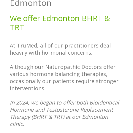
Edmonton
We offer Edmonton BHRT &
TRT
At TruMed, all of our practitioners deal
heavily with hormonal concerns.
Although our Naturopathic Doctors offer
various hormone balancing therapies,
occasionally our patients require stronger
interventions.
In 2024, we began to offer both Bioidentical
Hormone and Testosterone Replacement
Therapy (BHRT & TRT) at our Edmonton
clinic.