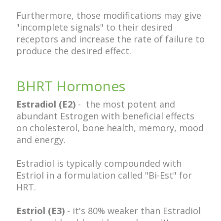
Furthermore, those modifications may give
"incomplete signals" to their desired
receptors and increase the rate of failure to
produce the desired effect.
BHRT Hormones
Estradiol (E2)
- the most potent and
abundant Estrogen with beneficial effects
on cholesterol, bone health, memory, mood
and energy.
Estradiol is typically compounded with
Estriol in a formulation called "Bi-Est" for
HRT.
Estriol (E3)
- it's 80% weaker than Estradiol