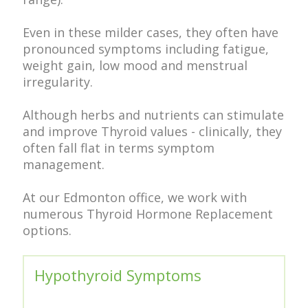
Even in these milder cases, they often have
pronounced symptoms including fatigue,
weight gain, low mood and menstrual
irregularity.
Although herbs and nutrients can stimulate
and improve Thyroid values - clinically, they
often fall flat in terms symptom
management.
At our Edmonton office, we work with
numerous Thyroid Hormone Replacement
options.
Hypothyroid Symptoms