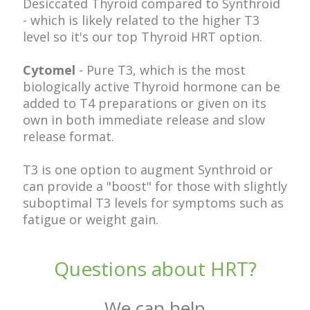
Desiccated Thyroid compared to Synthroid
- which is likely related to the higher T3
level so it's our top Thyroid HRT option.
Cytomel
- Pure T3, which is the most
biologically active Thyroid hormone can be
added to T4 preparations or given on its
own in both immediate release and slow
release format.
T3 is one option to augment Synthroid or
can provide a "boost" for those with slightly
suboptimal T3 levels for symptoms such as
fatigue or weight gain.
Questions about HRT?
We can help