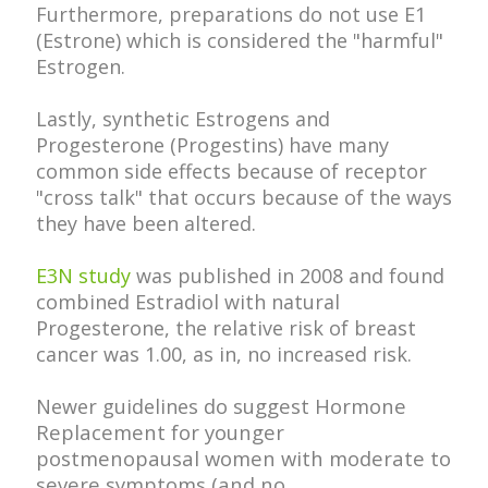
Furthermore, preparations do not use E1
(Estrone) which is considered the "harmful"
Estrogen.
Lastly, synthetic Estrogens and
Progesterone (Progestins) have many
common side effects because of receptor
"cross talk" that occurs because of the ways
they have been altered.
E3N study
was published in 2008 and found
combined Estradiol with natural
Progesterone, the relative risk of breast
cancer was 1.00, as in, no increased risk.
do suggest Hormone
Newer guidelines
Replacement for younger
postmenopausal women with moderate to
severe symptoms (and no