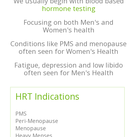
We usually begin with blood based
hormone testing
Focusing on both Men's and
Women's health
Conditions like PMS and menopause
often seen for Women's Health
Fatigue, depression and low libido
often seen for Men's Health
HRT Indications
PMS
Peri-Menopause
Menopause
Heavy Menses