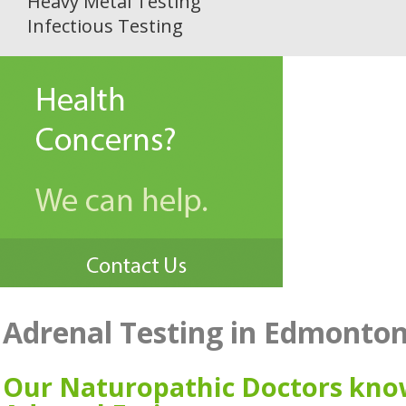
Heavy Metal Testing
Infectious Testing
Adrenal Testing in Edmonto
Our Naturopathic Doctors kn