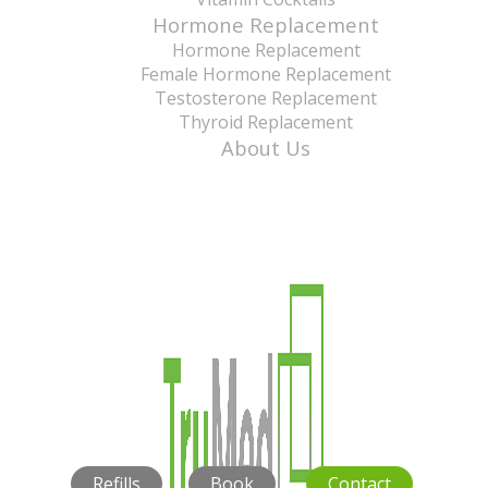
Hormone Replacement
Hormone Replacement
Female Hormone Replacement
Testosterone Replacement
Thyroid Replacement
About Us
Refills
Book
Contact