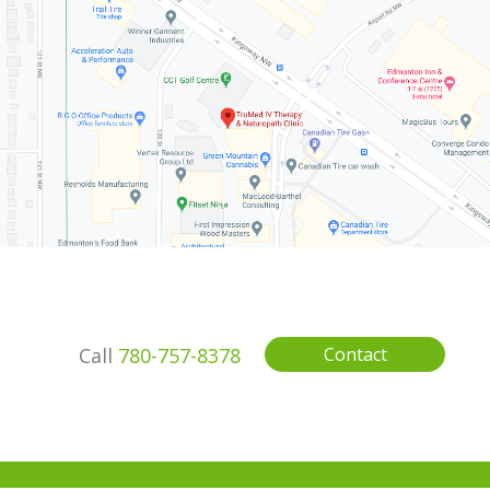
Call
780-757-8378
Contact