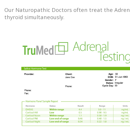
Our Naturopathic Doctors often treat the Adren
thyroid simultaneously.