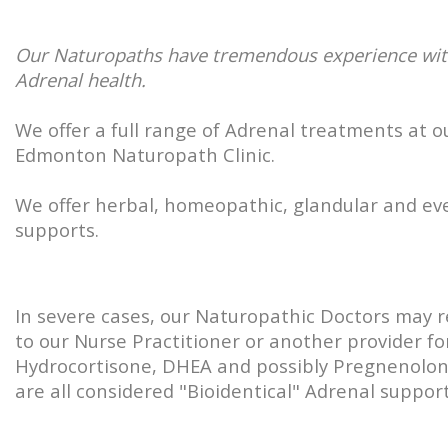
Our Naturopaths have tremendous experience wi
Adrenal health.
We offer a full range of Adrenal treatments at o
Edmonton Naturopath Clinic.
We offer herbal, homeopathic, glandular and ev
supports.
In severe cases, our Naturopathic Doctors may r
to our Nurse Practitioner or another provider fo
Hydrocortisone, DHEA and possibly Pregnenolo
are all considered "Bioidentical" Adrenal support