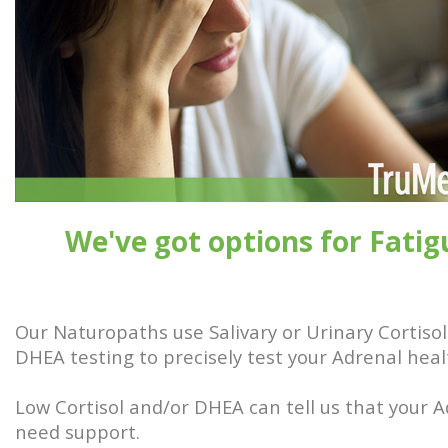
We've got options for Fatig
Our Naturopaths use Salivary or Urinary Cortiso
DHEA testing to precisely test your Adrenal heal
Low Cortisol and/or DHEA can tell us that your 
need support.