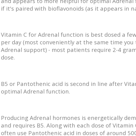
and appears to more helpful for optimal Adrenal 
if it's paired with bioflavonoids (as it appears in n
Vitamin C for Adrenal function is best dosed a fe
per day (most conveniently at the same time you 
Adrenal support) - most patients require 2-4 gra
dose.
B5 or Pantothenic acid is second in line after Vita
optimal Adrenal function.
Producing Adrenal hormones is energetically de
and requires B5. Along with each dose of Vitamin 
often use Pantothenic acid in doses of around 50