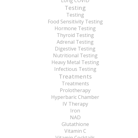
Long COVID
Testing
Testing
Food Sensitivity Testing
Hormone Testing
Thyroid Testing
Adrenal Testing
Digestive Testing
Nutritional Testing
Heavy Metal Testing
Infectious Testing
Treatments
Treatments
Prolotherapy
Hyperbaric Chamber
IV Therapy
Iron
NAD
Glutathione
Vitamin C
Vitamin Cocktails