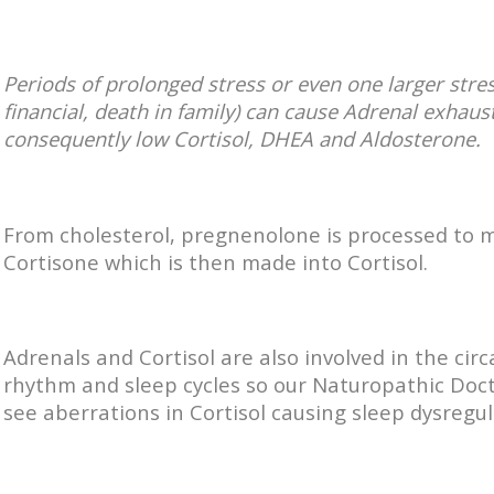
Periods of prolonged stress or even one larger stres
financial, death in family) can cause Adrenal exhaus
consequently low Cortisol, DHEA and Aldosterone.
From cholesterol, pregnenolone is processed to 
Cortisone which is then made into Cortisol.
Adrenals and Cortisol are also involved in the cir
rhythm and sleep cycles so our Naturopathic Doc
see aberrations in Cortisol causing sleep dysregul