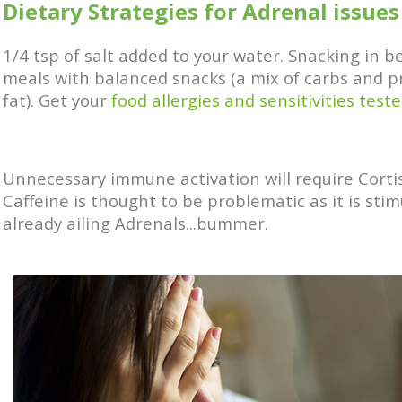
Dietary Strategies for Adrenal issues
1/4 tsp of salt added to your water. Snacking in 
meals with balanced snacks (a mix of carbs and p
fat). Get your
food allergies and sensitivities teste
Unnecessary immune activation will require Cortis
Caffeine is thought to be problematic as it is stim
already ailing Adrenals...bummer.