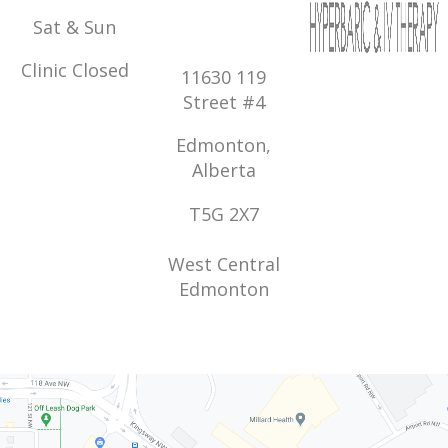
Sat & Sun
Clinic Closed
11630 119
Street #4
Edmonton,
Alberta
T5G 2X7
West Central
Edmonton