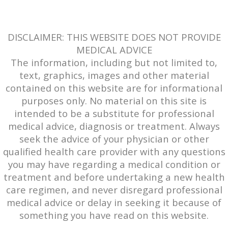
DISCLAIMER: THIS WEBSITE DOES NOT PROVIDE
MEDICAL ADVICE
The information, including but not limited to,
text, graphics, images and other material
contained on this website are for informational
purposes only. No material on this site is
intended to be a substitute for professional
medical advice, diagnosis or treatment. Always
seek the advice of your physician or other
qualified health care provider with any questions
you may have regarding a medical condition or
treatment and before undertaking a new health
care regimen, and never disregard professional
medical advice or delay in seeking it because of
something you have read on this website.