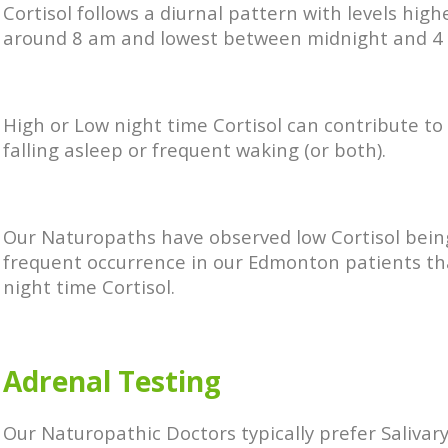
Cortisol follows a diurnal pattern with levels high
around 8 am and lowest between midnight and 4
High or Low night time Cortisol can contribute to d
falling asleep or frequent waking (or both).
Our Naturopaths have observed low Cortisol bei
frequent occurrence in our Edmonton patients th
night time Cortisol.
Adrenal Testing
Our Naturopathic Doctors typically prefer Salivar