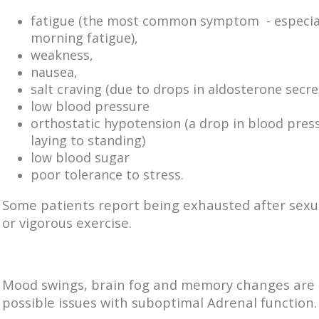
fatigue (the most common symptom - especia
morning fatigue),
weakness,
nausea,
salt craving (due to drops in aldosterone secre
low blood pressure
orthostatic hypotension (a drop in blood pres
laying to standing)
low blood sugar
poor tolerance to stress.
Some patients report being exhausted after sexua
or vigorous exercise.
Mood swings, brain fog and memory changes are 
possible issues with suboptimal Adrenal function.