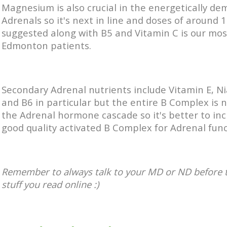
Magnesium is also crucial in the energetically d
Adrenals so it's next in line and doses of around
suggested along with B5 and Vitamin C is our mos
Edmonton patients.
Secondary Adrenal nutrients include Vitamin E, N
and B6 in particular but the entire B Complex is 
the Adrenal hormone cascade so it's better to inc
good quality activated B Complex for Adrenal func
Remember to always talk to your MD or ND before 
stuff you read online :)