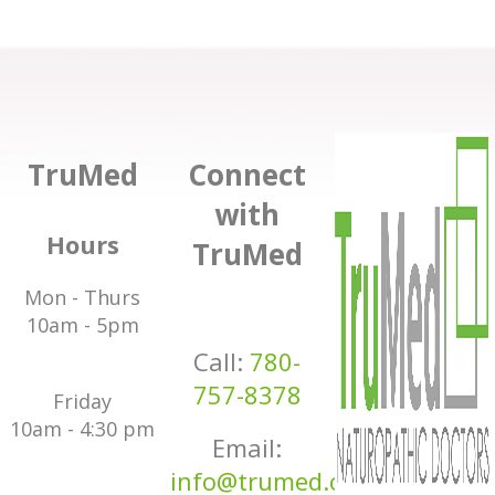
TruMed
Connect
with
Hours
TruMed
Mon - Thurs
10am - 5pm
Call:
780-
757-8378
Friday
10am - 4:30 pm
Email:
info@trumed.ca