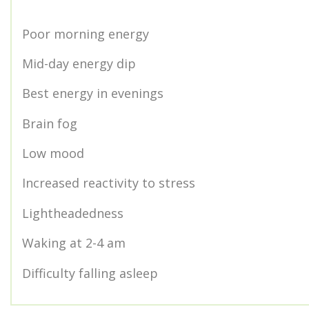
Poor morning energy
Mid-day energy dip
Best energy in evenings
Brain fog
Low mood
Increased reactivity to stress
Lightheadedness
Waking at 2-4 am
Difficulty falling asleep