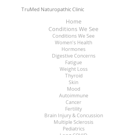
TruMed Naturopathic Clinic
Home
Conditions We See
Conditions We See
Women's Health
Hormones
Digestive Concerns
Fatigue
Weight Loss
Thyroid
Skin
Mood
Autoimmune
Cancer
Fertility
Brain Injury & Concussion
Multiple Sclerosis
Pediatrics