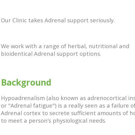
Our Clinic takes Adrenal support seriously.
We work with a range of herbal, nutritional and
bioidentical Adrenal support options.
Background
Hypoadrenalism (also known as adrenocortical ins
or "Adrenal fatigue") is a really seen as a failure o
Adrenal cortex to secrete sufficient amounts of 
to meet a person’s physiological needs.