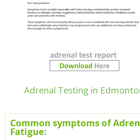
Adrenal Testing in Edmonto
Common symptoms of Adren
Fatigue: