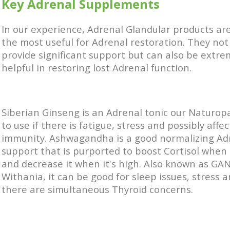
Key Adrenal Supplements
In our experience, Adrenal Glandular products are
the most useful for Adrenal restoration. They not
provide significant support but can also be extre
helpful in restoring lost Adrenal function.
Siberian Ginseng is an Adrenal tonic our Naturopa
to use if there is fatigue, stress and possibly affe
immunity. Ashwagandha is a good normalizing Ad
support that is purported to boost Cortisol when i
and decrease it when it's high. Also known as G
Withania, it can be good for sleep issues, stress
there are simultaneous Thyroid concerns.