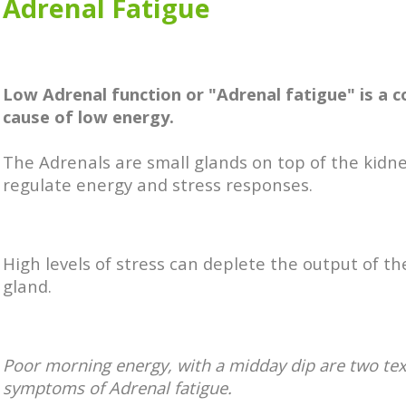
Adrenal Fatigue
Low Adrenal function or "Adrenal fatigue" is a
cause of low energy.
The Adrenals are small glands on top of the kidn
regulate energy and stress responses.
High levels of stress can deplete the output of t
gland.
Poor morning energy, with a midday dip are two te
symptoms of Adrenal fatigue.