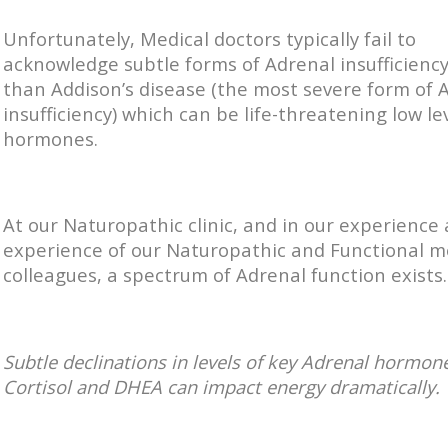
Unfortunately, Medical doctors typically fail to
acknowledge subtle forms of Adrenal insufficienc
than Addison’s disease (the most severe form of 
insufficiency) which can be life-threatening low le
hormones.
At our Naturopathic clinic, and in our experience
experience of our Naturopathic and Functional m
colleagues, a spectrum of Adrenal function exists.
Subtle declinations in levels of key Adrenal hormon
Cortisol and DHEA can impact energy dramatically.