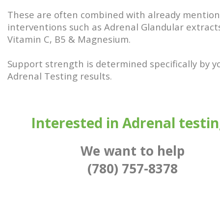
These are often combined with already mentio
interventions such as Adrenal Glandular extract
Vitamin C, B5 & Magnesium.
Support strength is determined specifically by y
Adrenal Testing results.
Interested in Adrenal testi
We want to help
(780) 757-8378