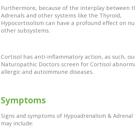
Furthermore, because of the interplay between 
Adrenals and other systems like the Thyroid,
Hypocortisolism can have a profound effect on n
other subsystems.
Cortisol has anti-inflammatory action, as such, ou
Naturopathic Doctors screen for Cortisol abnormal
allergic and autoimmune diseases.
Symptoms
Signs and symptoms of Hypoadrenalism & Adrenal 
may include: