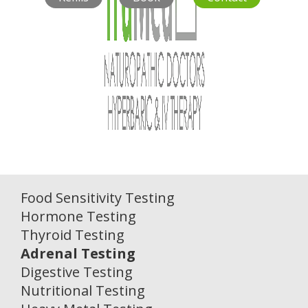
Food Sensitivity Testing
Hormone Testing
Thyroid Testing
Adrenal Testing
Digestive Testing
Nutritional Testing