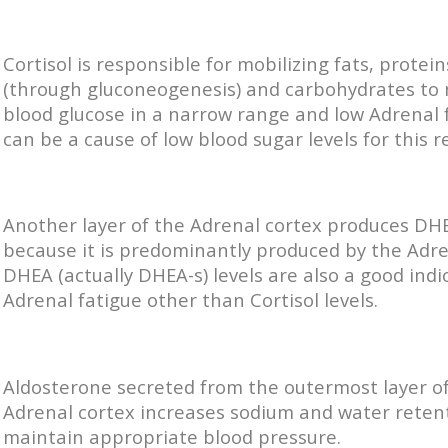
Cortisol is responsible for mobilizing fats, protein
(through gluconeogenesis) and carbohydrates to
blood glucose in a narrow range and low Adrenal 
can be a cause of low blood sugar levels for this r
Another layer of the Adrenal cortex produces DHE
because it is predominantly produced by the Adre
DHEA (actually DHEA-s) levels are also a good indi
Adrenal fatigue other than Cortisol levels.
Aldosterone secreted from the outermost layer o
Adrenal cortex increases sodium and water reten
maintain appropriate blood pressure.