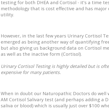
testing for both DHEA and Cortisol - it's a time te
methodology that is cost effective and has major c
utility.
However, in the last few years Urinary Cortisol Te
emerged as being another way of quantifying free
but also giving us background data on Cortisol m
as well as the inactive form (Cortisol).
Urinary Cortisol Testing is highly detailed but is oft
expensive for many patients.
When in doubt our Naturopathic Doctors do well 
AM Cortisol Salivary test (and perhaps adding a 
saliva or blood) which is usually just over $100 wh