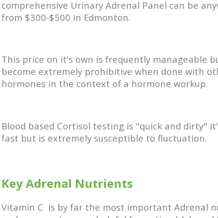
comprehensive Urinary Adrenal Panel can be an
from $300-$500 in Edmonton.
This price on it's own is frequently manageable b
become extremely prohibitive when done with ot
hormones in the context of a hormone workup.
Blood based Cortisol testing is "quick and dirty" it
fast but is extremely susceptible to fluctuation.
Key Adrenal Nutrients
Vitamin C is by far the most important Adrenal n